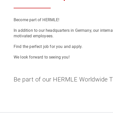
Become part of HERMLE!
In addition to our headquarters in Germany, our internat
motivated employees.
Find the perfect job for you and apply.
We look forward to seeing you!
Be part of our HERMLE Worldwide