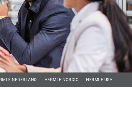
RMLE NEDERLAND
HERMLE NORDIC
HERMLE USA