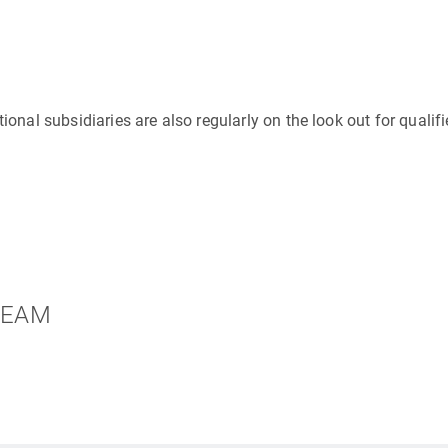
ional subsidiaries are also regularly on the look out for qualif
 TEAM