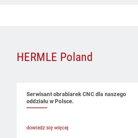
HERMLE Poland
Serwisant obrabiarek CNC dla naszego
oddziału w Polsce.
dowiedz się więcej