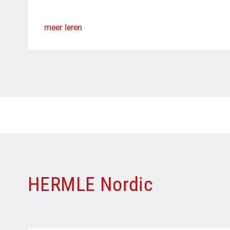
meer leren
HERMLE Nordic