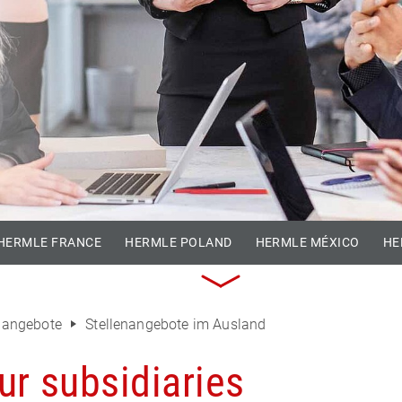
HERMLE FRANCE
HERMLE POLAND
HERMLE MÉXICO
HE
enangebote
Stellenangebote im Ausland
ur subsidiaries