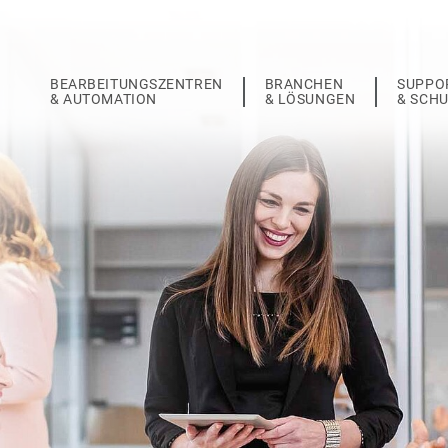
BEARBEITUNGSZENTREN
BRANCHEN
SUPPO
& AUTOMATION
& LÖSUNGEN
& SCH