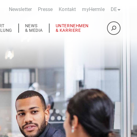
Newsletter
Presse
Kontakt
myHermle
DE
RT
NEWS
UNTERNEHMEN
ULUNG
& MEDIA
& KARRIERE