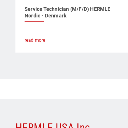
Service Technician (M/F/D) HERMLE
Nordic - Denmark
read more
HERMLE USA Inc.