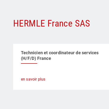
HERMLE France SAS
Technicien et coordinateur de services
(H/F/D) France
en savoir plus