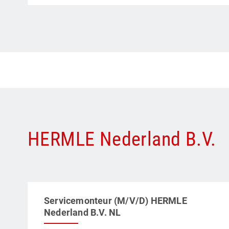
HERMLE Nederland B.V.
Servicemonteur (M/V/D) HERMLE
Nederland B.V. NL