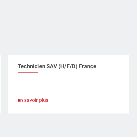
Technicien SAV (H/F/D) France
en savoir plus