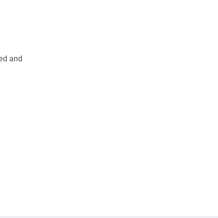
ied and