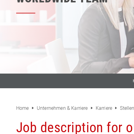
Home
Unternehmen & Karriere
Karriere
Stell
Job description for o