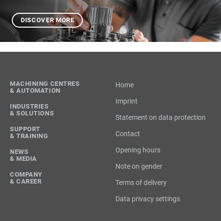
DISCOVER MORE
MACHINING CENTRES
Home
& AUTOMATION
Imprint
INDUSTRIES
& SOLUTIONS
Statement on data protection
SUPPORT
Contact
& TRAINING
Opening hours
NEWS
& MEDIA
Note on gender
COMPANY
& CAREER
Terms of delivery
Data privacy settings