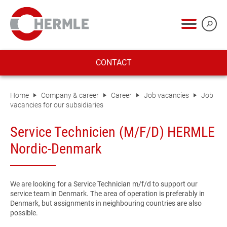
CONTACT
Home
Company & career
Career
Job vacancies
Job
vacancies for our subsidiaries
Service Technicien (M/F/D) HERMLE
Nordic-Denmark
We are looking for a Service Technician m/f/d to support our
service team in Denmark. The area of operation is preferably in
Denmark, but assignments in neighbouring countries are also
possible.