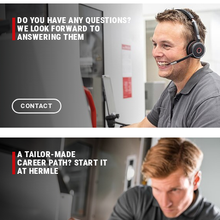
DO YOU HAVE ANY QUESTIONS?
WE LOOK FORWARD TO
ANSWERING THEM
CONTACT
A TAILOR-MADE
CAREER PATH? START IT
AT HERMLE