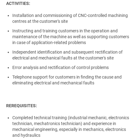
ACTIVITIES:
Installation and commissioning of CNC-controlled machining
centres at the customer's site
Instructing and training customers in the operation and
maintenance of the machine as well as supporting customers
in case of application-related problems
Independent identification and subsequent rectification of
electrical and mechanical faults at the customer's site
Error analysis and rectification of control problems
Telephone support for customers in finding the cause and
eliminating electrical and mechanical faults
REREQUISITES:
Completed technical training (industrial mechanic, electronics
technician, mechatronics technician) and experience in
mechanical engineering, especially in mechanics, electronics
and hydraulics