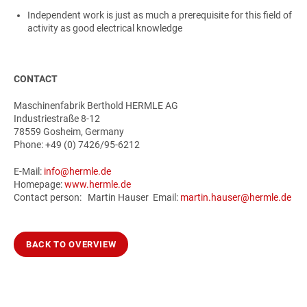
Independent work is just as much a prerequisite for this field of
activity as good electrical knowledge
CONTACT
Maschinenfabrik Berthold HERMLE AG
Industriestraße 8-12
78559 Gosheim, Germany
Phone: +49 (0) 7426/95-6212
E-Mail:
info@hermle.de
Homepage:
www.hermle.de
Contact person: Martin Hauser Email:
martin.hauser@hermle.de
BACK TO OVERVIEW