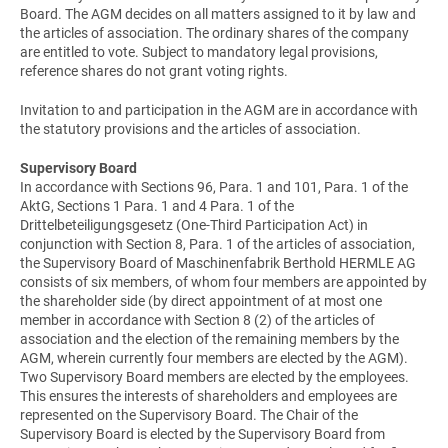
Board. The AGM decides on all matters assigned to it by law and
the articles of association. The ordinary shares of the company
are entitled to vote. Subject to mandatory legal provisions,
reference shares do not grant voting rights.
Invitation to and participation in the AGM are in accordance with
the statutory provisions and the articles of association.
Supervisory Board
In accordance with Sections 96, Para. 1 and 101, Para. 1 of the
AktG, Sections 1 Para. 1 and 4 Para. 1 of the
Drittelbeteiligungsgesetz (One-Third Participation Act) in
conjunction with Section 8, Para. 1 of the articles of association,
the Supervisory Board of Maschinenfabrik Berthold HERMLE AG
consists of six members, of whom four members are appointed by
the shareholder side (by direct appointment of at most one
member in accordance with Section 8 (2) of the articles of
association and the election of the remaining members by the
AGM, wherein currently four members are elected by the AGM).
Two Supervisory Board members are elected by the employees.
This ensures the interests of shareholders and employees are
represented on the Supervisory Board. The Chair of the
Supervisory Board is elected by the Supervisory Board from