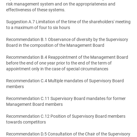
risk management system and on the appropriateness and
effectiveness of these systems.
Suggestion A.7 Limitation of the time of the shareholders' meeting
to a maximum of four to six hours
Recommendation B.1 Observance of diversity by the Supervisory
Board in the composition of the Management Board
Recommendation B.4 Reappointment of the Management Board
before the end of one year prior to the end of the term of
appointment only in the case of special circumstances
Recommendation C.4 Multiple mandates of Supervisory Board
members
Recommendation C.11 Supervisory Board mandates for former
Management Board members
Recommendation C.12 Position of Supervisory Board members
towards competitors
Recommendation D.5 Consultation of the Chair of the Supervisory