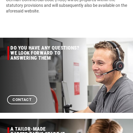
statutory provisions and will subsequently also be available on the
aforesaid website.
DO YOU HAVE ANY QUESTIONS?
WE LOOK FORWARD TO
ANSWERING THEM
CONTACT
A TAILOR-MADE