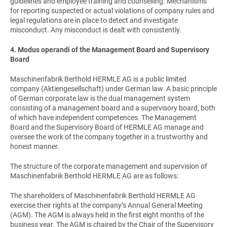
guidelines and employee training and counselling. Mechanisms
for reporting suspected or actual violations of company rules and
legal regulations are in place to detect and investigate
misconduct. Any misconduct is dealt with consistently.
4. Modus operandi of the Management Board and Supervisory
Board
Maschinenfabrik Berthold HERMLE AG is a public limited
company (Aktiengesellschaft) under German law. A basic principle
of German corporate law is the dual management system
consisting of a management board and a supervisory board, both
of which have independent competences. The Management
Board and the Supervisory Board of HERMLE AG manage and
oversee the work of the company together in a trustworthy and
honest manner.
The structure of the corporate management and supervision of
Maschinenfabrik Berthold HERMLE AG are as follows:
The shareholders of Maschinenfabrik Berthold HERMLE AG
exercise their rights at the company’s Annual General Meeting
(AGM). The AGM is always held in the first eight months of the
business year. The AGM is chaired by the Chair of the Supervisory