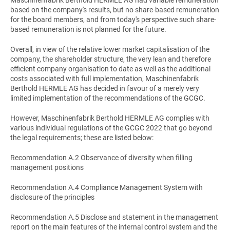
Maschinenfabrik Berthold HERMLE AG had variable remuneration
based on the company's results, but no share-based remuneration
for the board members, and from today's perspective such share-
based remuneration is not planned for the future.
Overall, in view of the relative lower market capitalisation of the
company, the shareholder structure, the very lean and therefore
efficient company organisation to date as well as the additional
costs associated with full implementation, Maschinenfabrik
Berthold HERMLE AG has decided in favour of a merely very
limited implementation of the recommendations of the GCGC.
However, Maschinenfabrik Berthold HERMLE AG complies with
various individual regulations of the GCGC 2022 that go beyond
the legal requirements; these are listed below:
Recommendation A.2 Observance of diversity when filling
management positions
Recommendation A.4 Compliance Management System with
disclosure of the principles
Recommendation A.5 Disclose and statement in the management
report on the main features of the internal control system and the