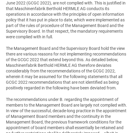
June 2022 (GCGC 2022), are not complied with. This is justified in
that Maschinenfabrik Berthold HERMLE AG conducts its
operations in accordance with the principles of open information
policy that it has put in place to date, which were implemented as
part of the rules of procedure of the Management Board and the
Supervisory Board. In that respect, the mandatory requirements
were complied with in full.
The Management Board and the Supervisory Board hold the view
there are various reasons for not implementing recommendations
of the GCGC 2022 that extend beyond this. As detailed below,
Maschinenfabrik Berthold HERMLE AG therefore deviates
considerably from the recommendations of the GCGC 2022,
wherein it may be assumed for the following statements that all
GCGC 2022 recommendations that are not identified as being
positively regarded in the following have been deviated from.
The recommendations under B. regarding the appointment of
members to the Management Board are largely not complied with.
In view of the successful, decade-long practice in the appointment
of Management Board members and the continuity in the
Management Board, the previous framework conditions for the
appointment of board members shall essentially be retained and