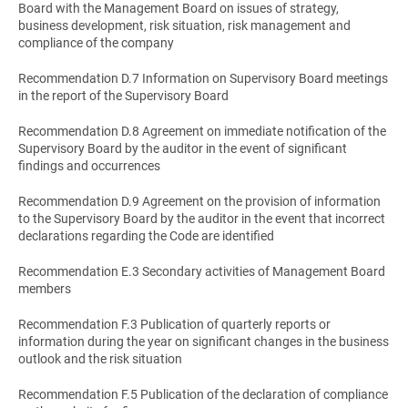
Board with the Management Board on issues of strategy,
business development, risk situation, risk management and
compliance of the company
Recommendation D.7 Information on Supervisory Board meetings
in the report of the Supervisory Board
Recommendation D.8 Agreement on immediate notification of the
Supervisory Board by the auditor in the event of significant
findings and occurrences
Recommendation D.9 Agreement on the provision of information
to the Supervisory Board by the auditor in the event that incorrect
declarations regarding the Code are identified
Recommendation E.3 Secondary activities of Management Board
members
Recommendation F.3 Publication of quarterly reports or
information during the year on significant changes in the business
outlook and the risk situation
Recommendation F.5 Publication of the declaration of compliance