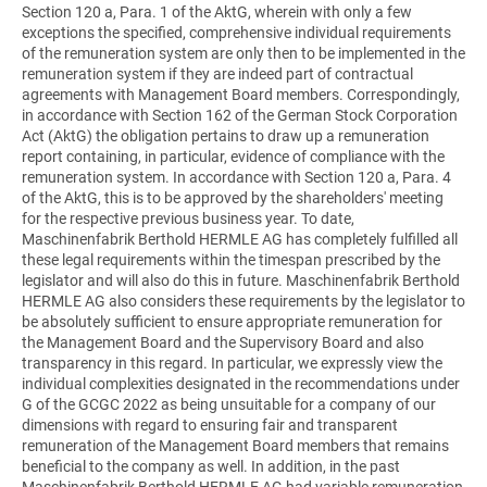
Section 120 a, Para. 1 of the AktG, wherein with only a few
exceptions the specified, comprehensive individual requirements
of the remuneration system are only then to be implemented in the
remuneration system if they are indeed part of contractual
agreements with Management Board members. Correspondingly,
in accordance with Section 162 of the German Stock Corporation
Act (AktG) the obligation pertains to draw up a remuneration
report containing, in particular, evidence of compliance with the
remuneration system. In accordance with Section 120 a, Para. 4
of the AktG, this is to be approved by the shareholders' meeting
for the respective previous business year. To date,
Maschinenfabrik Berthold HERMLE AG has completely fulfilled all
these legal requirements within the timespan prescribed by the
legislator and will also do this in future. Maschinenfabrik Berthold
HERMLE AG also considers these requirements by the legislator to
be absolutely sufficient to ensure appropriate remuneration for
the Management Board and the Supervisory Board and also
transparency in this regard. In particular, we expressly view the
individual complexities designated in the recommendations under
G of the GCGC 2022 as being unsuitable for a company of our
dimensions with regard to ensuring fair and transparent
remuneration of the Management Board members that remains
beneficial to the company as well. In addition, in the past