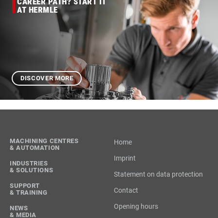
CAREER PATH? START IT
AT HERMLE
DISCOVER MORE
MACHINING CENTRES
Home
& AUTOMATION
Imprint
INDUSTRIES
& SOLUTIONS
Statement on data protection
SUPPORT
Contact
& TRAINING
Opening hours
NEWS
& MEDIA