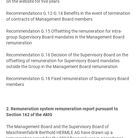
on the website for five years
Recommendations G.12-G.14 Benefits in the event of termination
of contracts of Management Board members
Recommendation G.15 Offsetting the remuneration for intra-
group Supervisory Board mandates in the Management Board
remuneration
Recommendation G.16 Decision of the Supervisory Board on the
offsetting of remuneration for Supervisory Board mandates
outside the Group in the Management Board remuneration
Recommendation G.18 Fixed remuneration of Supervisory Board
members
2. Remuneration system remuneration report pursuant to
Section 162 of the AktG
The Management Board and the Supervisory Board of
Maschinenfabrik Berthold HERMLE AG have drawn up a