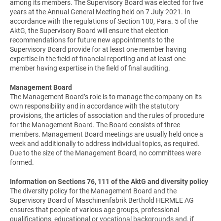
among its members. The Supervisory Board was elected for five
years at the Annual General Meeting held on 7 July 2021. In
accordance with the regulations of Section 100, Para. 5 of the
AktG, the Supervisory Board will ensure that election
recommendations for future new appointments to the
Supervisory Board provide for at least one member having
expertise in the field of financial reporting and at least one
member having expertise in the field of final auditing.
Management Board
The Management Board’s role is to manage the company on its
own responsibility and in accordance with the statutory
provisions, the articles of association and the rules of procedure
for the Management Board. The Board consists of three
members. Management Board meetings are usually held once a
week and additionally to address individual topics, as required.
Due to the size of the Management Board, no committees were
formed.
Information on Sections 76, 111 of the AktG and diversity policy
The diversity policy for the Management Board and the
Supervisory Board of Maschinenfabrik Berthold HERMLE AG
ensures that people of various age groups, professional
qualifications, educational or vocational backgrounds and, if