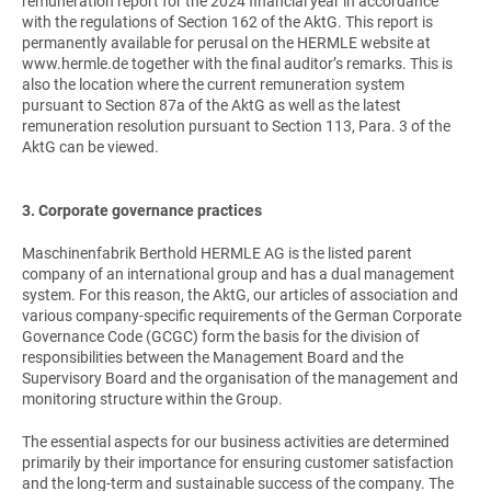
remuneration report for the 2024 financial year in accordance
with the regulations of Section 162 of the AktG. This report is
permanently available for perusal on the HERMLE website at
www.hermle.de together with the final auditor’s remarks. This is
also the location where the current remuneration system
pursuant to Section 87a of the AktG as well as the latest
remuneration resolution pursuant to Section 113, Para. 3 of the
AktG can be viewed.
3. Corporate governance practices
Maschinenfabrik Berthold HERMLE AG is the listed parent
company of an international group and has a dual management
system. For this reason, the AktG, our articles of association and
various company-specific requirements of the German Corporate
Governance Code (GCGC) form the basis for the division of
responsibilities between the Management Board and the
Supervisory Board and the organisation of the management and
monitoring structure within the Group.
The essential aspects for our business activities are determined
primarily by their importance for ensuring customer satisfaction
and the long-term and sustainable success of the company. The