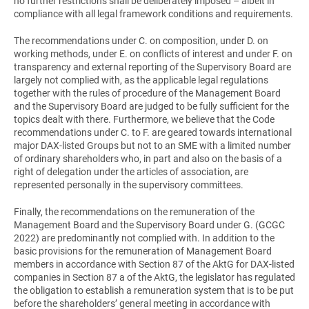
no further restrictions shall be deliberately imposed – albeit in
compliance with all legal framework conditions and requirements.
The recommendations under C. on composition, under D. on
working methods, under E. on conflicts of interest and under F. on
transparency and external reporting of the Supervisory Board are
largely not complied with, as the applicable legal regulations
together with the rules of procedure of the Management Board
and the Supervisory Board are judged to be fully sufficient for the
topics dealt with there. Furthermore, we believe that the Code
recommendations under C. to F. are geared towards international
major DAX-listed Groups but not to an SME with a limited number
of ordinary shareholders who, in part and also on the basis of a
right of delegation under the articles of association, are
represented personally in the supervisory committees.
Finally, the recommendations on the remuneration of the
Management Board and the Supervisory Board under G. (GCGC
2022) are predominantly not complied with. In addition to the
basic provisions for the remuneration of Management Board
members in accordance with Section 87 of the AktG for DAX-listed
companies in Section 87 a of the AktG, the legislator has regulated
the obligation to establish a remuneration system that is to be put
before the shareholders’ general meeting in accordance with