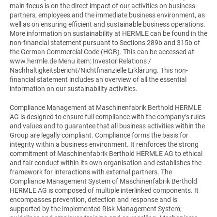
main focus is on the direct impact of our activities on business
partners, employees and the immediate business environment, as
well as on ensuring efficient and sustainable business operations.
More information on sustainability at HERMLE can be found in the
non-financial statement pursuant to Sections 289b and 315b of
the German Commercial Code (HGB). This can be accessed at
www.hermle.de Menu item: Investor Relations /
Nachhaltigkeitsbericht/Nichtfinanzielle Erklärung. This non-
financial statement includes an overview of all the essential
information on our sustainability activities.
Compliance Management at Maschinenfabrik Berthold HERMLE
AG is designed to ensure full compliance with the company’s rules
and values and to guarantee that all business activities within the
Group are legally compliant. Compliance forms the basis for
integrity within a business environment. It reinforces the strong
commitment of Maschinenfabrik Berthold HERMLE AG to ethical
and fair conduct within its own organisation and establishes the
framework for interactions with external partners. The
Compliance Management System of Maschinenfabrik Berthold
HERMLE AG is composed of multiple interlinked components. It
encompasses prevention, detection and response and is
supported by the implemented Risk Management System,