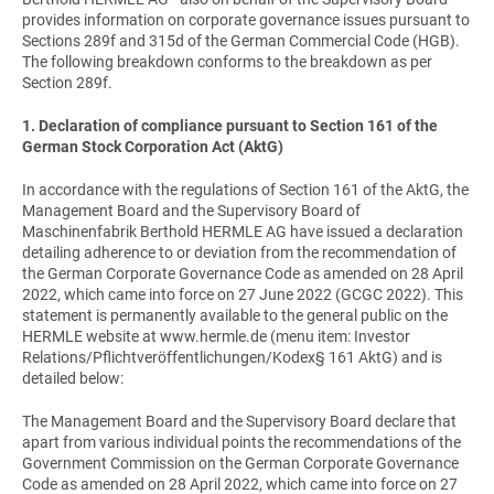
provides information on corporate governance issues pursuant to
Sections 289f and 315d of the German Commercial Code (HGB).
The following breakdown conforms to the breakdown as per
Section 289f.
1. Declaration of compliance pursuant to Section 161 of the
German Stock Corporation Act (AktG)
In accordance with the regulations of Section 161 of the AktG, the
Management Board and the Supervisory Board of
Maschinenfabrik Berthold HERMLE AG have issued a declaration
detailing adherence to or deviation from the recommendation of
the German Corporate Governance Code as amended on 28 April
2022, which came into force on 27 June 2022 (GCGC 2022). This
statement is permanently available to the general public on the
HERMLE website at www.hermle.de (menu item: Investor
Relations/Pflichtveröffentlichungen/Kodex§ 161 AktG) and is
detailed below:
The Management Board and the Supervisory Board declare that
apart from various individual points the recommendations of the
Government Commission on the German Corporate Governance
Code as amended on 28 April 2022, which came into force on 27