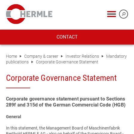
CONTACT
Home
Company & career
Investor Relations
Mandatory
publications
Corporate Governance Statement
Corporate Governance Statement
Corporate governance statement pursuant to Sections
289f and 315d of the German Commercial Code (HGB)
General
In this statement, the Management Board of Maschinenfabrik
Berthold HERMLE AG - also on behalf of the Supervisory Board -