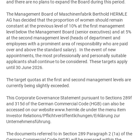
and there are no plans to expand the Board during this period.
The Management Board of Maschinenfabrik Berthold HERMLE
AG has decided that the proportion of women should remain
constant at the previous level of 10% at the first management
level below the Management Board (senior executives) and at 5%
at the second management level (heads of department and
employees with a prominent area of responsibility who are paid
over and above the standard salary). In the event of new
appointments, the most professionally and personally suitable
applicants shall continue to be considered. These targets apply
until 30 June 2026.
The target quotas at the first and second management levels are
currently being slightly exceeded.
This Corporate Governance Statement pursuant to Sections 289f
and 315d of the German Commercial Code (HGB) can also be
accessed on our website www.hermle.de under the menu item
Investor Relations/Pflichtveröffentlichungen/Erklärung zur
Unternehmensführung.
The documents referred to in Section 289 Paragraph 2 (1a) of the
German Commercial Code (HGB) will be prepared within the