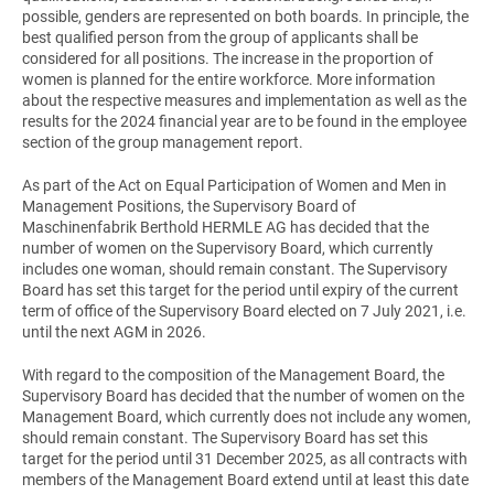
possible, genders are represented on both boards. In principle, the
best qualified person from the group of applicants shall be
considered for all positions. The increase in the proportion of
women is planned for the entire workforce. More information
about the respective measures and implementation as well as the
results for the 2024 financial year are to be found in the employee
section of the group management report.
As part of the Act on Equal Participation of Women and Men in
Management Positions, the Supervisory Board of
Maschinenfabrik Berthold HERMLE AG has decided that the
number of women on the Supervisory Board, which currently
includes one woman, should remain constant. The Supervisory
Board has set this target for the period until expiry of the current
term of office of the Supervisory Board elected on 7 July 2021, i.e.
until the next AGM in 2026.
With regard to the composition of the Management Board, the
Supervisory Board has decided that the number of women on the
Management Board, which currently does not include any women,
should remain constant. The Supervisory Board has set this
target for the period until 31 December 2025, as all contracts with
members of the Management Board extend until at least this date