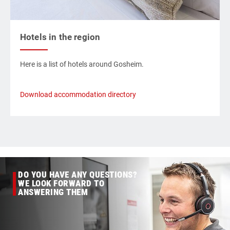
Hotels in the region
Here is a list of hotels around Gosheim.
Download accommodation directory
DO YOU HAVE ANY QUESTIONS?
WE LOOK FORWARD TO
ANSWERING THEM