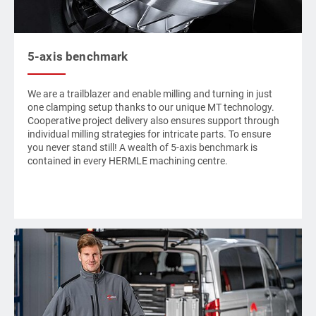
5-axis benchmark
We are a trailblazer and enable milling and turning in just
one clamping setup thanks to our unique
MT technology
.
Cooperative project delivery also ensures support through
individual milling strategies for intricate parts. To ensure
you never stand still! A wealth of 5-axis benchmark is
contained in every
HERMLE
machining centre.