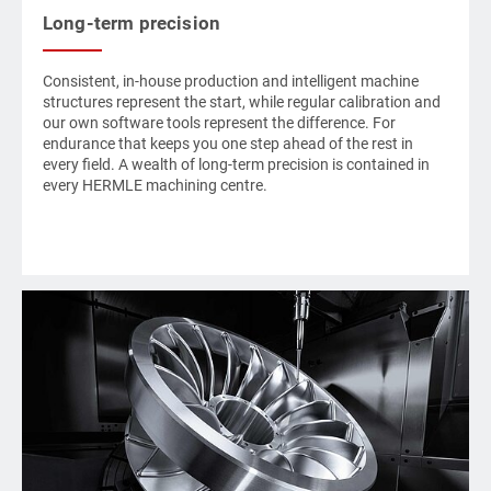
Long-term precision
Consistent, in-house production and intelligent machine
structures represent the start, while regular calibration and
our own software tools represent the difference. For
endurance that keeps you one step ahead of the rest in
every field. A wealth of long-term precision is contained in
every
HERMLE
machining centre.