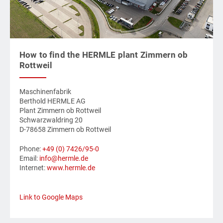
How to find the HERMLE plant Zimmern ob
Rottweil
Maschinenfabrik
Berthold HERMLE AG
Plant Zimmern ob Rottweil
Schwarzwaldring 20
D-78658 Zimmern ob Rottweil
Phone:
+49 (0) 7426/95-0
Email:
info@hermle.de
Internet:
www.hermle.de
Link to Google Maps