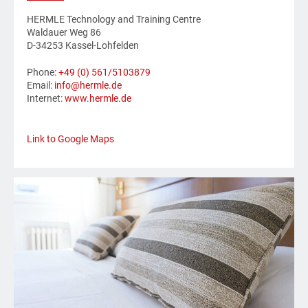
HERMLE Technology and Training Centre
Waldauer Weg 86
D-34253 Kassel-Lohfelden
Phone:
+49 (0) 561/5103879
Email:
info@hermle.de
Internet:
www.hermle.de
Link to Google Maps