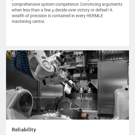
comprehensive system competence: Convincing arguments
when less than a few μ decide over victory or defeat! A
wealth of precision is contained in every
HERMLE
machining centre.
Reliability