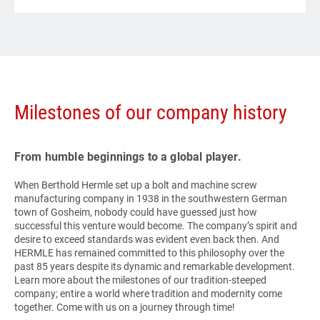
Milestones of our company history
From humble beginnings to a global player.
When Berthold Hermle set up a bolt and machine screw
manufacturing company in 1938 in the southwestern German
town of Gosheim, nobody could have guessed just how
successful this venture would become. The company’s spirit and
desire to exceed standards was evident even back then. And
HERMLE
has remained committed to this philosophy over the
past 85 years despite its dynamic and remarkable development.
Learn more about the milestones of our tradition-steeped
company; entire a world where tradition and modernity come
together. Come with us on a journey through time!