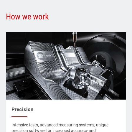
How we work
Precision
Intensive tests, advanced measuring systems, unique
precision software for increased accuracy and