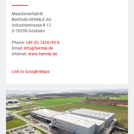
Maschinenfabrik
Berthold HERMLE AG
Industriestrasse 8-12
D-78559 Gosheim
Phone:
+49 (0) 7426/95-0
Email:
info@hermle.de
Internet:
www.hermle.de
Link to Google Maps