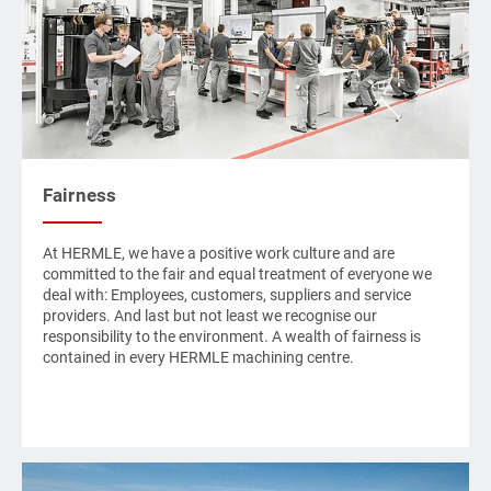
Fairness
At
HERMLE
, we have a positive work culture and are
committed to the fair and equal treatment of everyone we
deal with: Employees, customers, suppliers and service
providers. And last but not least we recognise our
responsibility to the environment. A wealth of fairness is
contained in every
HERMLE
machining centre.