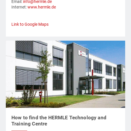
Email:
info@hermle.de
Internet:
www.hermle.de
Link to Google Maps
How to find the HERMLE Technology and
Training Centre