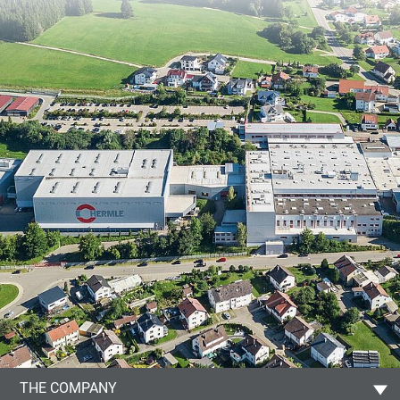
THE COMPANY