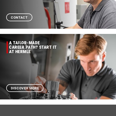
CONTACT
A TAILOR-MADE
CAREER PATH? START IT
AT HERMLE
DISCOVER MORE