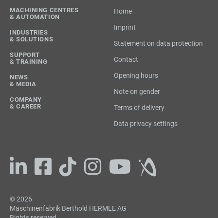
MACHINING CENTRES
Home
& AUTOMATION
Imprint
INDUSTRIES
& SOLUTIONS
Statement on data protection
SUPPORT
Contact
& TRAINING
Opening hours
NEWS
& MEDIA
Note on gender
COMPANY
& CAREER
Terms of delivery
Data privacy settings
© 2026
Maschinenfabrik Berthold HERMLE AG
Rights reserved