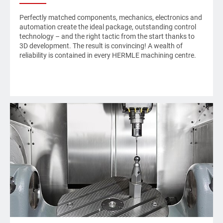
Perfectly matched components, mechanics, electronics and
automation create the ideal package, outstanding control
technology – and the right tactic from the start thanks to
3D development. The result is convincing! A wealth of
reliability is contained in every
HERMLE
machining centre.