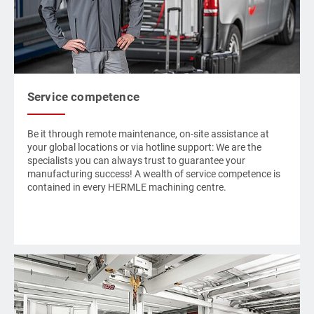
Service competence
Be it through remote maintenance, on-site assistance at
your global locations or via hotline support: We are the
specialists you can always trust to guarantee your
manufacturing success! A wealth of service competence is
contained in every
HERMLE
machining centre.