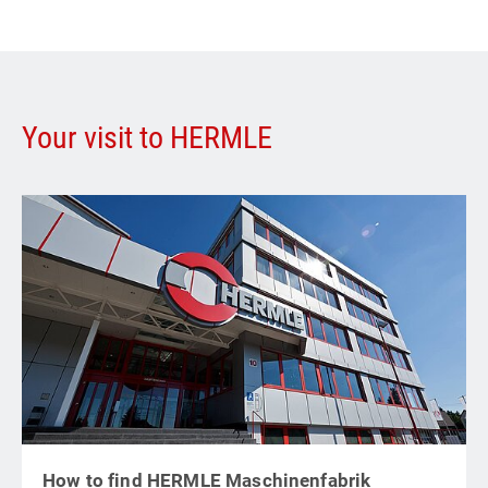
Your visit to HERMLE
How to find HERMLE Maschinenfabrik