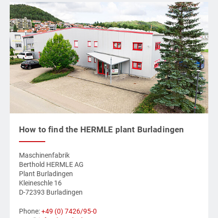
How to find the HERMLE plant Burladingen
Maschinenfabrik
Berthold HERMLE AG
Plant Burladingen
Kleineschle 16
D-72393 Burladingen
Phone:
+49 (0) 7426/95-0