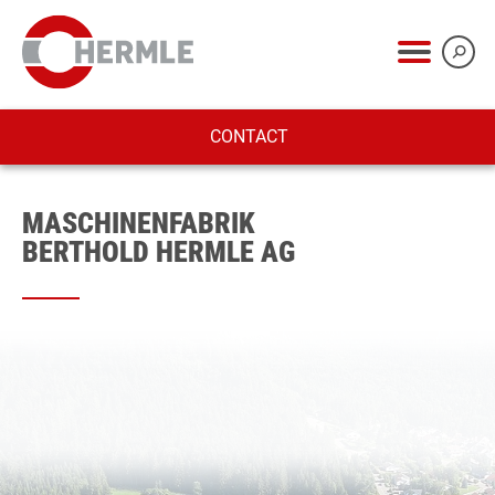
CONTACT
MASCHINENFABRIK
BERTHOLD HERMLE AG