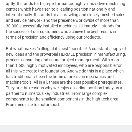
aptly. It stands for high-performance, highly innovative machining
centres which have risen to a leading position nationally and
internationally. It stands for a sprawling and closely meshed sales
and service network and the presence worldwide of more than
30,000 successfully installed machines. Ultimately, it stands for
the success of our customers who achieve the best results in
terms of precision and efficiency using our products.
But what makes
"milling at its best"
possible? A constant supply of
new ideas and the proverbial HERMLE precision in manufacturing,
process consulting and sound project management. With more
than 1,600 highly motivated employees, who are responsible for
all this, we create the foundation. And we do this in a place which
has traditionally been the home of precision mechanics and
machine tools. All in all, these are the best possible prerequisites.
They are the reasons why we enjoy a leading position today as a
partner to numerous key industries. From large complex
components to the smallest components in the high-tech area.
From medicine to motorsport.