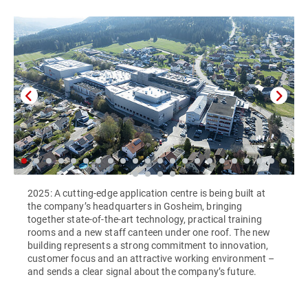
2025: A cutting-edge application centre is being built at
the company’s headquarters in Gosheim, bringing
together state-of-the-art technology, practical training
rooms and a new staff canteen under one roof. The new
building represents a strong commitment to innovation,
customer focus and an attractive working environment –
and sends a clear signal about the company’s future.