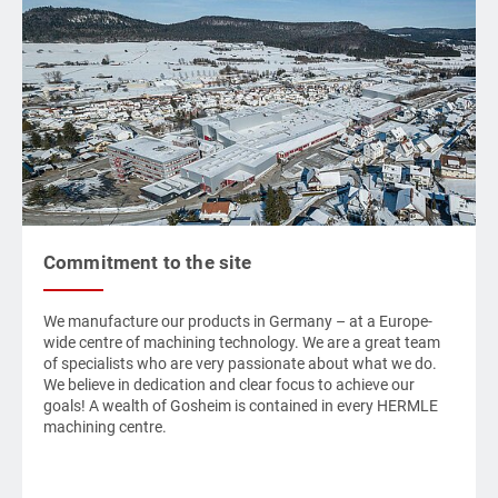
Commitment to the site
We manufacture our products in Germany – at a Europe-
wide centre of machining technology. We are a great team
of specialists who are very passionate about what we do.
We believe in dedication and clear focus to achieve our
goals! A wealth of Gosheim is contained in every
HERMLE
machining centre.