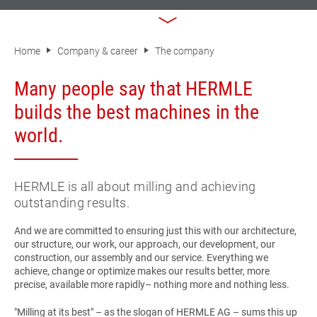
Home
Company & career
The company
Many people say that HERMLE
builds the best machines in the
world.
HERMLE is all about milling and achieving
outstanding results.
And we are committed to ensuring just this with our architecture,
our structure, our work, our approach, our development, our
construction, our assembly and our service. Everything we
achieve, change or optimize makes our results better, more
precise, available more rapidly– nothing more and nothing less.
"Milling at its best
" – as the slogan of
HERMLE AG
– sums this up