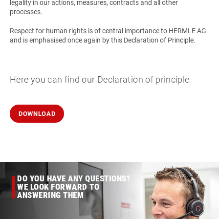
legality in our actions, measures, contracts and all other
processes.
Respect for human rights is of central importance to HERMLE AG
and is emphasised once again by this Declaration of Principle.
Here you can find our Declaration of principle
DOWNLOAD
DO YOU HAVE ANY QUESTIONS?
WE LOOK FORWARD TO
ANSWERING THEM