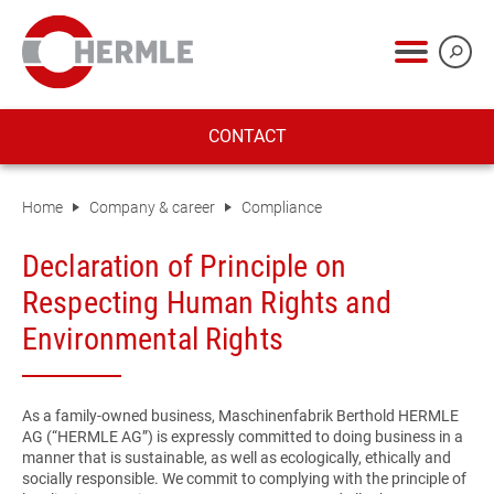
CONTACT
Home
Company & career
Compliance
Declaration of Principle on
Respecting Human Rights and
Environmental Rights
As a family-owned business, Maschinenfabrik Berthold HERMLE
AG (“HERMLE AG”) is expressly committed to doing business in a
manner that is sustainable, as well as ecologically, ethically and
socially responsible. We commit to complying with the principle of