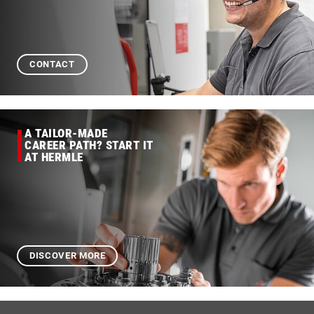
CONTACT
A TAILOR-MADE
CAREER PATH? START IT
AT HERMLE
DISCOVER MORE