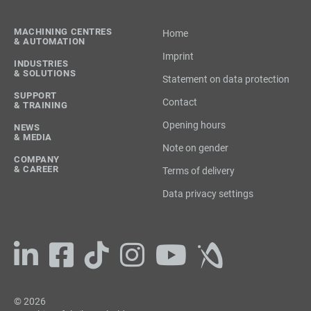
MACHINING CENTRES
Home
& AUTOMATION
Imprint
INDUSTRIES
& SOLUTIONS
Statement on data protection
SUPPORT
Contact
& TRAINING
Opening hours
NEWS
& MEDIA
Note on gender
COMPANY
& CAREER
Terms of delivery
Data privacy settings
© 2026