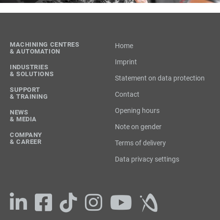
MACHINING CENTRES
Home
& AUTOMATION
Imprint
INDUSTRIES
& SOLUTIONS
Statement on data protection
SUPPORT
Contact
& TRAINING
Opening hours
NEWS
& MEDIA
Note on gender
COMPANY
& CAREER
Terms of delivery
Data privacy settings