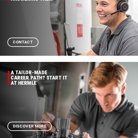
CONTACT
A TAILOR-MADE
CAREER PATH? START IT
AT HERMLE
DISCOVER MORE