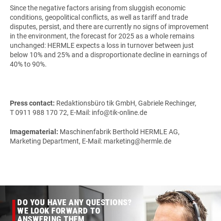
Since the negative factors arising from sluggish economic
conditions, geopolitical conflicts, as well as tariff and trade
disputes, persist, and there are currently no signs of improvement
in the environment, the forecast for 2025 as a whole remains
unchanged: HERMLE expects a loss in turnover between just
below 10% and 25% and a disproportionate decline in earnings of
40% to 90%.
Press contact:
Redaktionsbüro tik GmbH, Gabriele Rechinger,
T 0911 988 170 72, E-Mail: info@tik-online.de
Imagematerial:
Maschinenfabrik Berthold HERMLE AG,
Marketing Department, E-Mail: marketing@hermle.de
DO YOU HAVE ANY QUESTIONS?
WE LOOK FORWARD TO
ANSWERING THEM