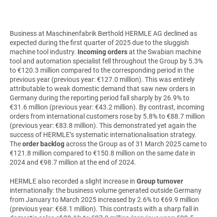
Business at Maschinenfabrik Berthold HERMLE AG declined as
expected during the first quarter of 2025 due to the sluggish
machine tool industry.
Incoming orders
at the Swabian machine
tool and automation specialist fell throughout the Group by 5.3%
to €120.3 million compared to the corresponding period in the
previous year (previous year: €127.0 million). This was entirely
attributable to weak domestic demand that saw new orders in
Germany during the reporting period fall sharply by 26.9% to
€31.6 million (previous year: €43.2 million). By contrast, incoming
orders from international customers rose by 5.8% to €88.7 million
(previous year: €83.8 million). This demonstrated yet again the
success of HERMLE’s systematic internationalisation strategy.
The
order backlog
across the Group as of 31 March 2025 came to
€121.8 million compared to €150.8 million on the same date in
2024 and €98.7 million at the end of 2024.
HERMLE also recorded a slight increase in
Group turnover
internationally: the business volume generated outside Germany
from January to March 2025 increased by 2.6% to €69.9 million
(previous year: €68.1 million). This contrasts with a sharp fall in