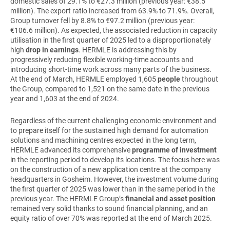
domestic sales of 29.1% to €27.3 million (previous year: €38.5
million). The export ratio increased from 63.9% to 71.9%. Overall,
Group turnover fell by 8.8% to €97.2 million (previous year:
€106.6 million). As expected, the associated reduction in capacity
utilisation in the first quarter of 2025 led to a disproportionately
high
drop in earnings
. HERMLE is addressing this by
progressively reducing flexible working-time accounts and
introducing short-time work across many parts of the business.
At the end of March, HERMLE employed 1,605
people
throughout
the Group, compared to 1,521 on the same date in the previous
year and 1,603 at the end of 2024.
Regardless of the current challenging economic environment and
to prepare itself for the sustained high demand for automation
solutions and machining centres expected in the long term,
HERMLE advanced its comprehensive
programme of investment
in the reporting period to develop its locations. The focus here was
on the construction of a new application centre at the company
headquarters in Gosheim. However, the investment volume during
the first quarter of 2025 was lower than in the same period in the
previous year. The HERMLE Group’s
financial and asset position
remained very solid thanks to sound financial planning, and an
equity ratio of over 70% was reported at the end of March 2025.