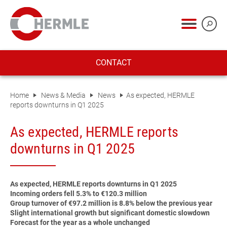
CONTACT
Home
News & Media
News
As expected, HERMLE
reports downturns in Q1 2025
As expected, HERMLE reports
downturns in Q1 2025
As expected, HERMLE reports downturns in Q1 2025
Incoming orders fell 5.3% to €120.3 million
Group turnover of €97.2 million is 8.8% below the previous year
Slight international growth but significant domestic slowdown
Forecast for the year as a whole unchanged