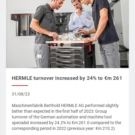
HERMLE turnover increased by 24% to €m 261
31/08/23
Maschinenfabrik Berthold HERMLE AG performed slightly
better than expected in the first half of 2023: Group
turnover of the German automation and machine tool
specialist increased by 24.2% to €m 261.0 compared to the
corresponding period in 2022 (previous year: €m 210.2).