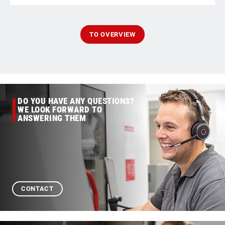
TO OVERVIEW
DO YOU HAVE ANY QUESTIONS?
WE LOOK FORWARD TO
ANSWERING THEM
CONTACT