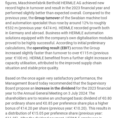
figures,
Maschinenfabrik Berthold HERMLE AG
achieved new
record highs in turnover and result in the 2023 financial year and
performed slightly better than expected overall. Compared to the
previous year, the
Group turnover
of the Swabian machine tool
and automation specialist thus rose by around 12% to roughly
€532 m (previous year: €474 m). HERMLE recorded growth both
in Germany and abroad. Business with HERMLE automation
solutions equipped with the company's own digitalisation modules
proved to be highly successful. According to initial preliminary
calculations, the
operating result (EBIT)
across the Group
increased slightly faster than turnover to over €115 m (previous
year: €100 m). HERMLE benefited from a further slight increase in
capacity utilisation, attributed to the improved supply chain
situation and stable price quality.
Based on the once again very satisfactory performance, the
Management Board today recommended that the Supervisory
Board propose an
increase in the dividend
for the 2023 financial
year to the Annual General Meeting on 3 July 2024: The
shareholders are to receive an unchanged basic dividend of €0.80
per ordinary share and €0.85 per preference share plus a higher
bonus of €14.20 per share (previous year: €10.20). This results in
a distribution of €15.05 per preference share (previous year: