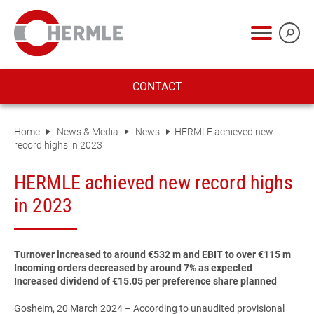
CONTACT
Home
News & Media
News
HERMLE achieved new
record highs in 2023
HERMLE achieved new record highs
in 2023
Turnover increased to around €532 m and EBIT to over €115 m
Incoming orders decreased by around 7% as expected
Increased dividend of €15.05 per preference share planned
Gosheim, 20 March 2024
– According to unaudited provisional