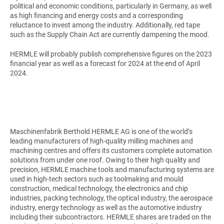
political and economic conditions, particularly in Germany, as well
as high financing and energy costs and a corresponding
reluctance to invest among the industry. Additionally, red tape
such as the Supply Chain Act are currently dampening the mood.
HERMLE will probably publish comprehensive figures on the 2023
financial year as well as a forecast for 2024 at the end of April
2024.
Maschinenfabrik Berthold HERMLE AG
is one of the world’s
leading manufacturers of high-quality milling machines and
machining centres and offers its customers complete automation
solutions from under one roof. Owing to their high quality and
precision, HERMLE machine tools and manufacturing systems are
used in high-tech sectors such as toolmaking and mould
construction, medical technology, the electronics and chip
industries, packing technology, the optical industry, the aerospace
industry, energy technology as well as the automotive industry
including their subcontractors. HERMLE shares are traded on the