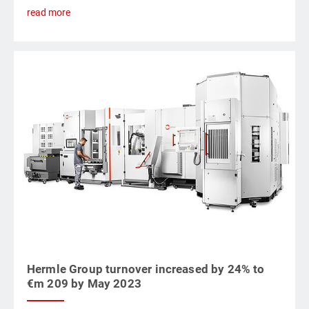
read more
Hermle Group turnover increased by 24% to
€m 209 by May 2023