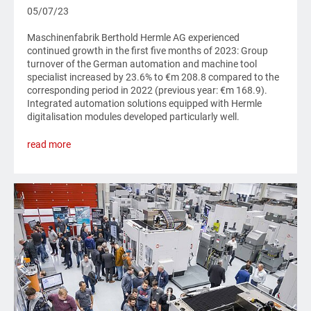
05/07/23
Maschinenfabrik Berthold Hermle AG experienced
continued growth in the first five months of 2023: Group
turnover of the German automation and machine tool
specialist increased by 23.6% to €m 208.8 compared to the
corresponding period in 2022 (previous year: €m 168.9).
Integrated automation solutions equipped with Hermle
digitalisation modules developed particularly well.
read more