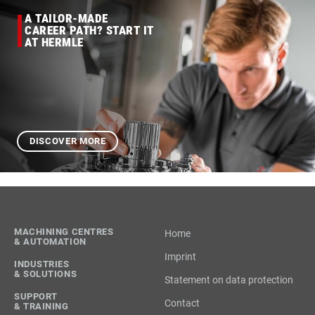
A TAILOR-MADE
CAREER PATH? START IT
AT HERMLE
DISCOVER MORE
MACHINING CENTRES
Home
& AUTOMATION
Imprint
INDUSTRIES
& SOLUTIONS
Statement on data protection
SUPPORT
Contact
& TRAINING