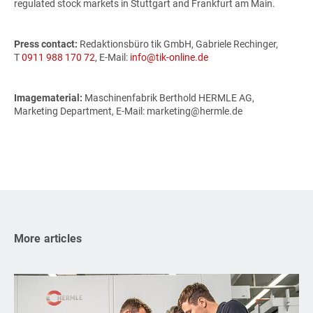
regulated stock markets in Stuttgart and Frankfurt am Main.
Press contact:
Redaktionsbüro tik GmbH, Gabriele Rechinger,
T
0911 988 170 72
, E-Mail:
info@tik-online.de
Imagematerial:
Maschinenfabrik Berthold HERMLE AG,
Marketing Department, E-Mail: marketing@hermle.de
More articles