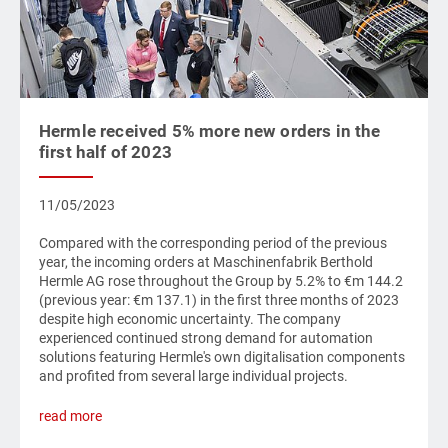
Hermle received 5% more new orders in the
first half of 2023
11/05/2023
Compared with the corresponding period of the previous
year, the incoming orders at Maschinenfabrik Berthold
Hermle AG rose throughout the Group by 5.2% to €m 144.2
(previous year: €m 137.1) in the first three months of 2023
despite high economic uncertainty. The company
experienced continued strong demand for automation
solutions featuring Hermle's own digitalisation components
and profited from several large individual projects.
read more