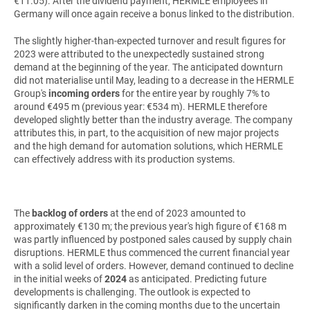
€11.05). After the dividend payment, HERMLE employees in
Germany will once again receive a bonus linked to the distribution.
The slightly higher-than-expected turnover and result figures for
2023 were attributed to the unexpectedly sustained strong
demand at the beginning of the year. The anticipated downturn
did not materialise until May, leading to a decrease in the HERMLE
Group's
incoming orders
for the entire year by roughly 7% to
around €495 m (previous year: €534 m). HERMLE therefore
developed slightly better than the industry average. The company
attributes this, in part, to the acquisition of new major projects
and the high demand for automation solutions, which HERMLE
can effectively address with its production systems.
The
backlog of orders
at the end of 2023 amounted to
approximately €130 m; the previous year's high figure of €168 m
was partly influenced by postponed sales caused by supply chain
disruptions. HERMLE thus commenced the current financial year
with a solid level of orders. However, demand continued to decline
in the initial weeks of
2024
as anticipated. Predicting future
developments is challenging. The outlook is expected to
significantly darken in the coming months due to the uncertain