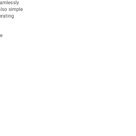
eamlessly
also simple
erating
he