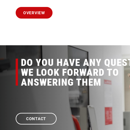
OVERVIEW
DO YOU HAVE ANY QUES
WE LOOK FORWARD TO
ANSWERING THEM
CONTACT