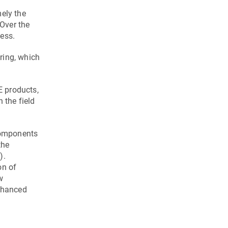
ely the
Over the
ess.
ring, which
E products,
 the field
components
the
).
on of
w
enhanced