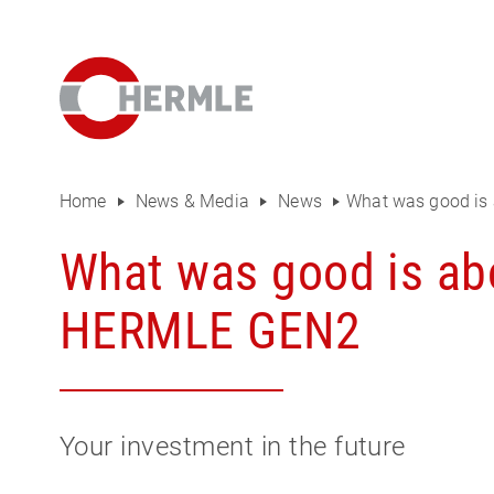
Open House
The HERMLE Magazine
The company
Sales
Home
News & Media
News
What was good is 
Purchasing Department
What was good is abo
Organisational chart
HERMLE GEN2
Compliance
Investor Relations
Your investment in the future
Career