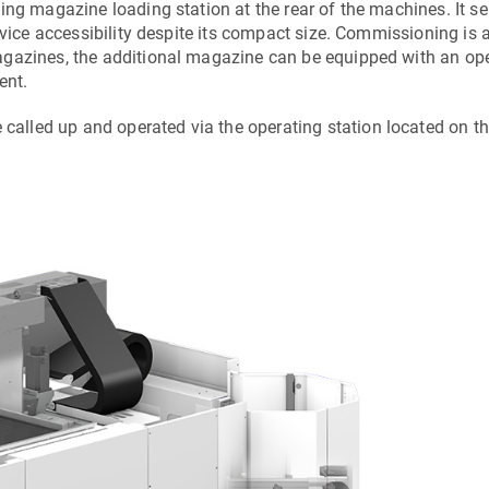
ing magazine loading station at the rear of the machines. It s
rvice accessibility despite its compact size. Commissioning is 
agazines, the additional magazine can be equipped with an op
ent.
lled up and operated via the operating station located on t