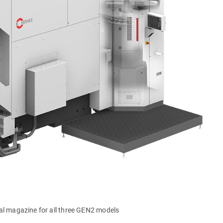
al magazine for all three GEN2 models