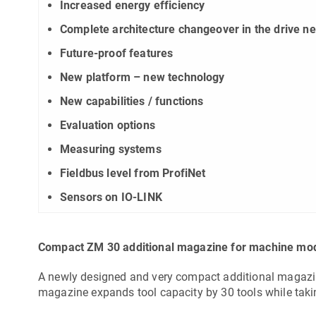
Increased energy efficiency
Complete architecture changeover in the drive n
Future-proof features
New platform – new technology
New capabilities / functions
Evaluation options
Measuring systems
Fieldbus level from ProfiNet
Sensors on IO-LINK
Compact ZM 30 additional magazine for machine mo
A newly designed and very compact additional magazi
magazine expands tool capacity by 30 tools while tak