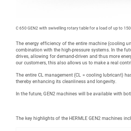
C 650 GEN2 with swivelling rotary table for a load of up to 15
The energy efficiency of the entire machine (cooling u
combination with the high-pressure systems. In the futur
drives, allowing for demand-driven and thus more energy-
our customers, this also allows us to make a real contr
The entire CL management (CL = cooling lubricant) has
thereby enhancing its cleanliness and longevity.
In the future, GEN2 machines will be available with 
The key highlights of the HERMLE GEN2 machines incl