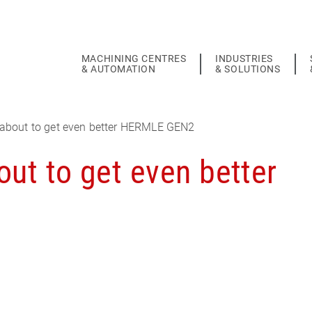
MACHINING CENTRES
INDUSTRIES
& AUTOMATION
& SOLUTIONS
about to get even better HERMLE GEN2
ut to get even better