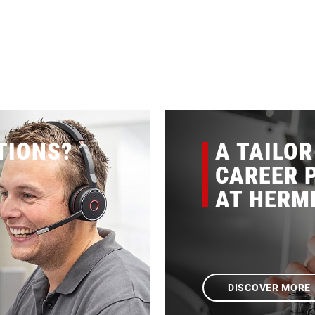
TIONS?
A TAILO
CAREER P
AT HERM
DISCOVER MORE