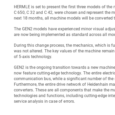
HERMLE is set to present the first three models of the
C 650
,
C 32
and
C 42
, were chosen and represent the 
next 18 months, all machine models will be converted 
The GEN2 models have experienced minor visual adjustm
are now being implemented as standard across all mod
During this change process, the mechanics, which is 
was not altered. The key values of the machine remain e
of 5-axis technology.
GEN2 is the ongoing transition towards a new machin
now feature cutting-edge technology. The entire electr
communication bus, while a significant number of the s
Furthermore, the entire drive network of Heidenhain ma
converters. These are all components that make the ma
technologies and functions, including cutting-edge int
service analysis in case of errors.