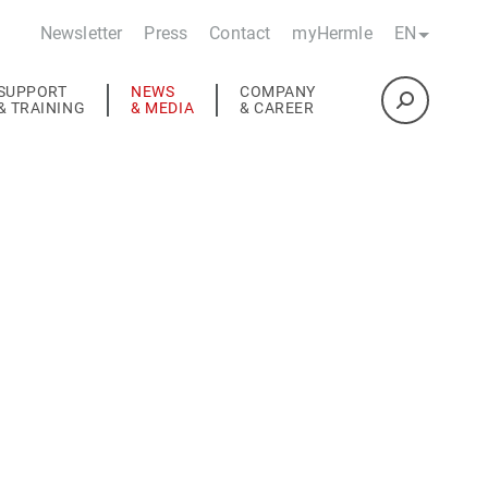
Newsletter
Press
Contact
myHermle
EN
SUPPORT
NEWS
COMPANY
& TRAINING
& MEDIA
& CAREER