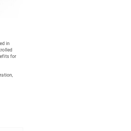
C 42 GEN2 with the HS flex heavy handling system and 2 
ed in
trolled
fits for
ration,