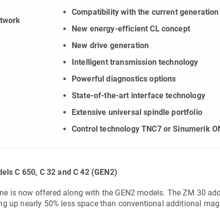
Compatibility with the current generation
etwork
New energy-efficient CL concept
New drive generation
Intelligent transmission technology
Powerful diagnostics options
State-of-the-art interface technology
Extensive universal spindle portfolio
Control technology TNC7 or Sinumerik O
dels
C 650
,
C 32
and
C 42
(GEN2)
ne is now offered along with the GEN2 models. The
ZM 30
add
ing up nearly 50% less space than conventional additional mag