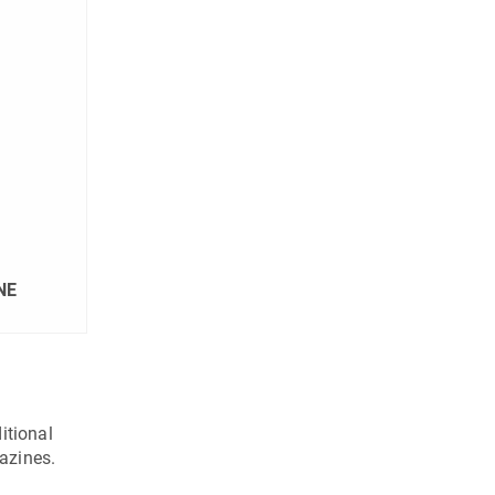
NE
itional
azines.