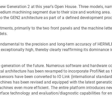
 new Generation 2 at this year’s Open House. Three models, nam
medium machining segment due to their size and working area. 
to the GEN2 architecture as part of a defined development proc
ents, primarily to the two front panels and the machine lette
els.
fundamental to the precision and long-term accuracy of HERML
xceptionally high, thereby clearly reaffirming its dominance in
e generation of the future. Numerous software and hardware 
ical architecture has been revamped to incorporate ProfiNet as 
ensors have been converted to IO Link (international standard
chines has been revised and equipped with the latest generati
chines even more efficient. The entire platform introduces ne
erface technology and evaluation/diagnostic capabilities for 