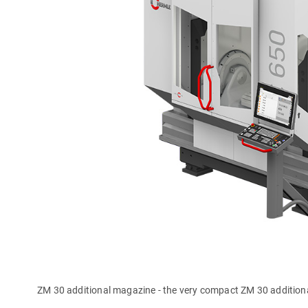
ZM 30 additional magazine - the very compact ZM 30 addition