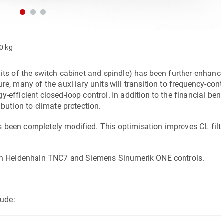
00 kg
nits of the switch cabinet and spindle) has been further enhanc
e, many of the auxiliary units will transition to frequency-con
efficient closed-loop control. In addition to the financial bene
ibution to climate protection.
 been completely modified. This optimisation improves CL filt
both Heidenhain TNC7 and Siemens Sinumerik ONE controls.
ude: