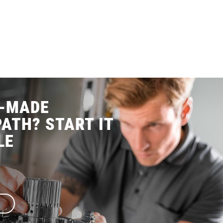
R-MADE
ATH? START IT
LE