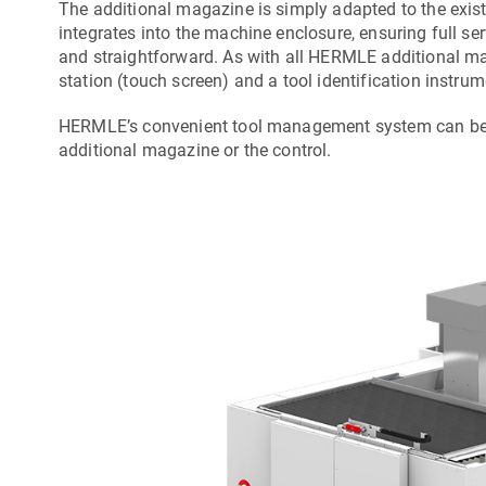
The additional magazine is simply adapted to the exist
integrates into the machine enclosure, ensuring full se
and straightforward. As with all HERMLE additional m
station (touch screen) and a tool identification instrum
HERMLE’s convenient tool management system can be ca
additional magazine or the control.