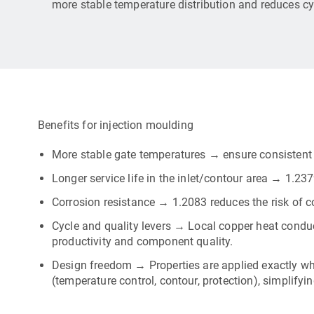
more stable temperature distribution and reduces cy
Benefits for injection moulding
More stable gate temperatures → ensure consistent f
Longer service life in the inlet/contour area → 1.23
Corrosion resistance → 1.2083 reduces the risk of cor
Cycle and quality levers → Local copper heat condu
productivity and component quality.
Design freedom → Properties are applied exactly wh
(temperature control, contour, protection), simplifyi