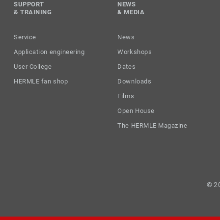
SUPPORT
NEWS
& TRAINING
& MEDIA
Service
News
Application engineering
Workshops
User College
Dates
HERMLE fan shop
Downloads
Films
Open House
The HERMLE Magazine
© 2