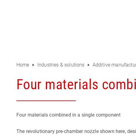
Home
Industries & solutions
Additive manufactur
Four materials comb
Four materials combined in a single component
The revolutionary pre-chamber nozzle shown here, desig