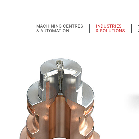
MACHINING CENTRES
INDUSTRIES
& AUTOMATION
& SOLUTIONS