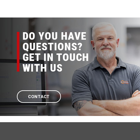
DO YOU HAVE
QUESTIONS?
GET IN TOUCH
WITH US
CONTACT