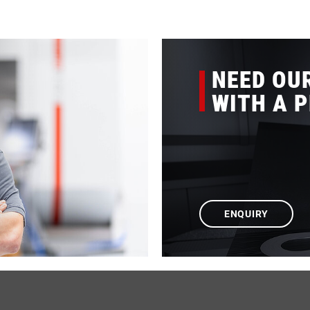
NEED OU
WITH A 
ENQUIRY