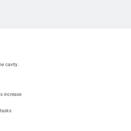
e cavity.
s increase
 tasks