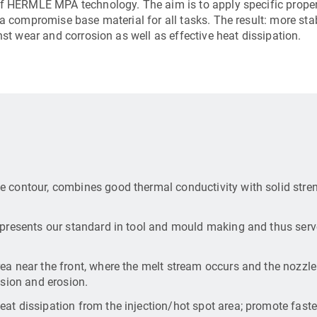
of HERMLE MPA technology. The aim is to apply specific proper
 a compromise base material for all tasks. The result: more sta
nst wear and corrosion as well as effective heat dissipation.
e contour, combines good thermal conductivity with solid stre
epresents our standard in tool and mould making and thus serv
ea near the front, where the melt stream occurs and the nozzl
asion and erosion.
at dissipation from the injection/hot spot area; promote faste