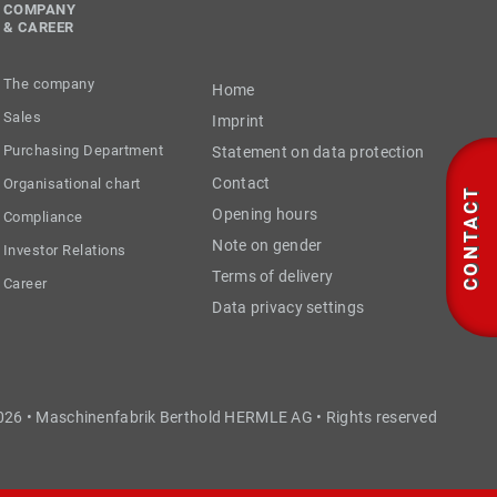
COMPANY
& CAREER
The company
Home
Sales
Imprint
Purchasing Department
Statement on data protection
Contact
Organisational chart
CONTACT
Opening hours
Compliance
Note on gender
Investor Relations
Terms of delivery
Career
Data privacy settings
026 • Maschinenfabrik Berthold HERMLE AG • Rights reserved