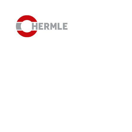
Open House
The HERMLE Magazine
The company
Sales
Purchasing Department
Organisational chart
Compliance
Investor Relations
Career