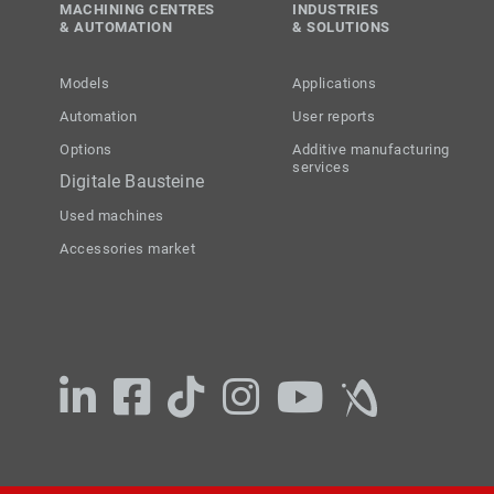
MACHINING CENTRES
INDUSTRIES
& AUTOMATION
& SOLUTIONS
Models
Applications
Automation
User reports
Options
Additive manufacturing
services
Digitale Bausteine
Used machines
Accessories market