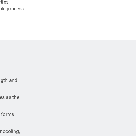
ties
ble process
ngth and
es as the
e forms
r cooling,