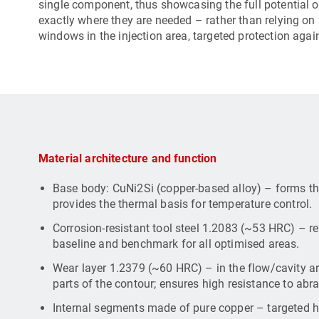
single component, thus showcasing the full potential 
exactly where they are needed – rather than relying on
windows in the injection area, targeted protection agai
Material architecture and function
Base body: CuNi2Si (copper-based alloy) – forms th
provides the thermal basis for temperature control.
Corrosion-resistant tool steel 1.2083 (~53 HRC) – r
baseline and benchmark for all optimised areas.
Wear layer 1.2379 (~60 HRC) – in the flow/cavity ar
parts of the contour; ensures high resistance to abr
Internal segments made of pure copper – targeted he