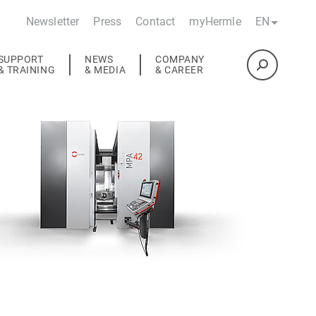
Newsletter
Press
Contact
myHermle
EN
SUPPORT
NEWS
COMPANY
& TRAINING
& MEDIA
& CAREER