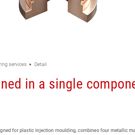
ing services
Detail
ined in a single compon
ned for plastic injection moulding, combines four metallic mat