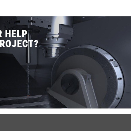
R HELP
PROJECT?