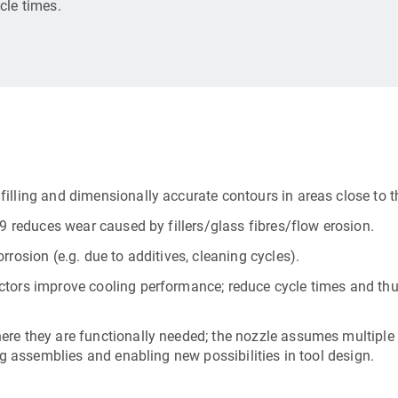
cle times.
illing and dimensionally accurate contours in areas close to th
79 reduces wear caused by fillers/glass fibres/flow erosion.
rosion (e.g. due to additives, cleaning cycles).
ctors improve cooling performance; reduce cycle times and thu
ere they are functionally needed; the nozzle assumes multiple
ng assemblies and enabling new possibilities in tool design.