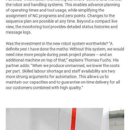
the robot and handling systems. This enables advance planning
of operating times and tool usage, while simplifying the
assignment of NC programs and zero points. Changes to the
sequence plan are possible at any time. Beyond a compact live
view, the monitoring tool provides detailed status histories and
message logs.
Was the investment in the new robot system worthwhile? “A
definite yes! I have done the maths: Without this system, we would
need nine more people during peak project phases – and an
additional machine on top of that,” explains Thomas Fuchs. His
partner adds: “When we produce unmanned, we lower the costs
per part. Skilled labour shortage and staff availability are two
more strong arguments for automation. This allows us to
maintain our capacities and to guarantee on-time delivery for all
our customers combined with high quality.”