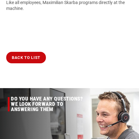
Like all employees, Maximilian Skarba programs directly at the
machine.
BACK TO LIST
DO YOU HAVE ANY QUESTIONS?
WE LOOK FORWARD TO
ANSWERING THEM