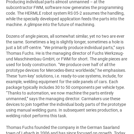
Producing individual parts almost unmanned – at the
subcontractor FWM, software now generates the programming
code. The HERMLE robot system RS 05-2 assumes the handling,
while the specially developed application feeds the parts into the
machine. A glimpse into the future of machining.
Dozens of angle pieces, all somewhat similar, yet no two are ever
the same. Sometimes a leg is slightly longer, sometimes a hole is
just a bit off-centre. “We primarily produce individual parts,” says
Thomas Fuchs. He is the managing director of Fuchs Werkzeug-
und Maschinenbau GmbH, or FWM for short. The angle pieces are
used for body construction. “We produce over half of all the
prototype devices for Mercedes-Benz worldwide,” he emphasises.
These ‘turn-key’ solutions, i.e. ready-to-use systems, include, for
example, welding equipment for the side panels of cars. Each
package typically includes 30 to 50 components per vehicle type.
“Thanks to automation, we now machine the parts entirely
unmanned,” says the managing director. Carmakers use these
devices to join together the individual body parts of the prototype
using manual welding guns. In subsequent series production, a
welding robot performs this task.
Thomas Fuchs founded the company in the German Saarland
town of Lebach in 2006 and has since focused on growth. Today,