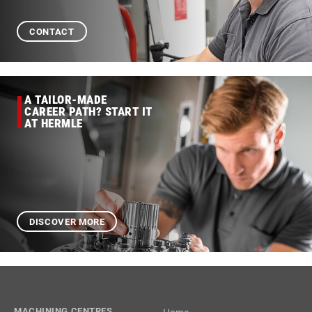
CONTACT
A TAILOR-MADE
CAREER PATH? START IT
AT HERMLE
DISCOVER MORE
MACHINING CENTRES