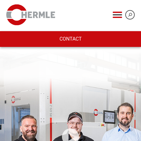
CONTACT