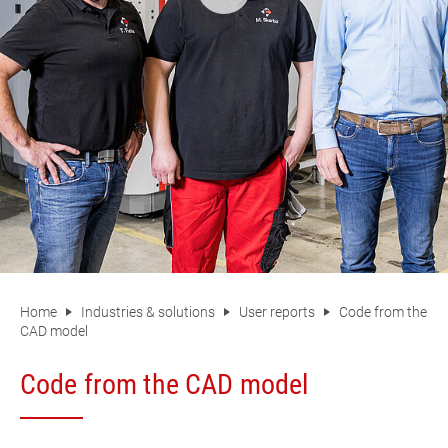
Home
Industries & solutions
User reports
Code from the
CAD model
Code from the CAD model