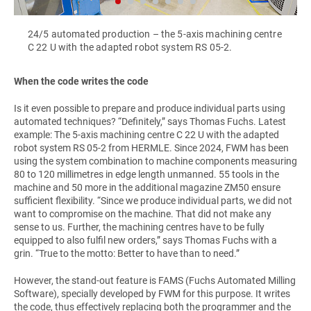
24/5 automated production – the 5-axis machining centre
C 22 U with the adapted robot system RS 05-2.
When the code writes the code
Is it even possible to prepare and produce individual parts using
automated techniques? “Definitely,” says Thomas Fuchs. Latest
example: The 5-axis machining centre C 22 U with the adapted
robot system RS 05-2 from HERMLE. Since 2024, FWM has been
using the system combination to machine components measuring
80 to 120 millimetres in edge length unmanned. 55 tools in the
machine and 50 more in the additional magazine ZM50 ensure
sufficient flexibility. “Since we produce individual parts, we did not
want to compromise on the machine. That did not make any
sense to us. Further, the machining centres have to be fully
equipped to also fulfil new orders,” says Thomas Fuchs with a
grin. “True to the motto: Better to have than to need.”
However, the stand-out feature is FAMS (Fuchs Automated Milling
Software), specially developed by FWM for this purpose. It writes
the code, thus effectively replacing both the programmer and the