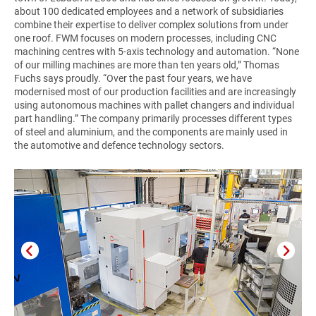
about 100 dedicated employees and a network of subsidiaries
combine their expertise to deliver complex solutions from under
one roof. FWM focuses on modern processes, including CNC
machining centres with 5-axis technology and automation. “None
of our milling machines are more than ten years old,” Thomas
Fuchs says proudly. “Over the past four years, we have
modernised most of our production facilities and are increasingly
using autonomous machines with pallet changers and individual
part handling.” The company primarily processes different types
of steel and aluminium, and the components are mainly used in
the automotive and defence technology sectors.