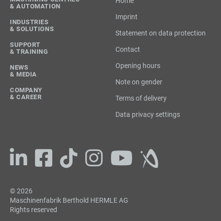
Home
& AUTOMATION
Imprint
INDUSTRIES
& SOLUTIONS
Statement on data protection
SUPPORT
Contact
& TRAINING
Opening hours
NEWS
& MEDIA
Note on gender
COMPANY
& CAREER
Terms of delivery
Data privacy settings
© 2026
Maschinenfabrik Berthold HERMLE AG
Rights reserved