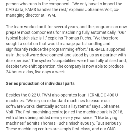
person who runs in the component. “We only have to import the
CAD data, FAMS handles the rest,” explains Johannes Voit, co-
managing director at FWM.
The team worked on it for several years, and the program can now
prepare most components for machining fully automatically. “Our
typical batch size is 1,” explains Thomas Fuchs. “We therefore
sought a solution that would manage parts handling and
significantly reduce the programming effort.” HERMLE supported
us in the software development and stood by us as a partner with
its expertise.” The system’s capabilities were thus fully utilised and,
despite two-shift operation, the company is now able to produce
24 hours a day, five days a week.
Series production of individual parts
Besides the C 22 U, FWM also operates four HERMLE C 400 U
machines. “We rely on redundant machines to ensure our
software works identically across all systems,” says Johannes
Voit. The first machining centre joined the machine park in 2018,
with others being added nearly every year since. “I like buying
machines,” admits Thomas Fuchs mischievously. “But seriously:
These machining centres are simply first-class, and our CNC