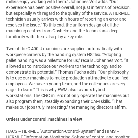
millers enjoy working with them.” Johannes Voit adds: “Our
experience has been positive overall, not just in terms of precision,
but especially with regard to the quality of the service. A HERMLE
technician usually arrives within hours of reporting an error and
resolves the issue.” To this end, the uniform design of all the
machining centres from Gosheim and the technicians’ deep
familiarity with them also play a key role.
Two of the C 400 U machines are supplied automatically with
workpiece carriers by the handling system HS flex. “Adopting
pallet handling was a milestone for us,” recalls Johannes Voit. “It
allowed us to introduce our workers to the technology and to
demonstrate its potential.” Thomas Fuchs adds: “Our philosophy
is to use our machines to make production attractive to qualified
employees. We have a young team, and the colleagues are very
eager to learn.” This is why FWM also favours hybrid
workstations: The CNC millers not only operate the machines but
also program them, steadily expanding their CAM skills. “That
makes our jobs truly interesting,” the managing directors affirm.
Orders under control, machines in view
HACS – HERMLE “Automation-Control-System” and HIMS –
HERMLE “Information-Monitoring-Software” control and monitor