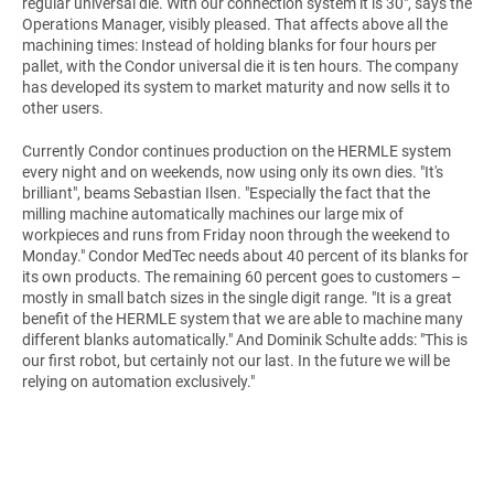
regular universal die. With our connection system it is 30", says the
Operations Manager, visibly pleased. That affects above all the
machining times: Instead of holding blanks for four hours per
pallet, with the Condor universal die it is ten hours. The company
has developed its system to market maturity and now sells it to
other users.
Currently Condor continues production on the HERMLE system
every night and on weekends, now using only its own dies. "It's
brilliant", beams Sebastian Ilsen. "Especially the fact that the
milling machine automatically machines our large mix of
workpieces and runs from Friday noon through the weekend to
Monday." Condor MedTec needs about 40 percent of its blanks for
its own products. The remaining 60 percent goes to customers –
mostly in small batch sizes in the single digit range. "It is a great
benefit of the HERMLE system that we are able to machine many
different blanks automatically." And Dominik Schulte adds: "This is
our first robot, but certainly not our last. In the future we will be
relying on automation exclusively."