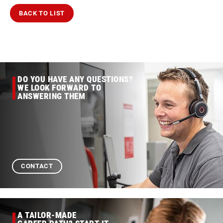
BACK TO LIST
DO YOU HAVE ANY QUESTIONS?
WE LOOK FORWARD TO
ANSWERING THEM
CONTACT
A TAILOR-MADE