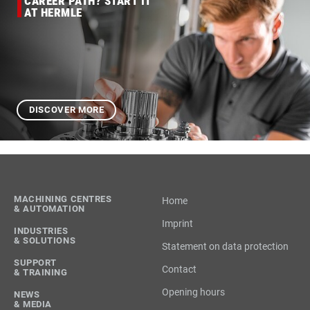
CAREER PATH? START IT
AT HERMLE
DISCOVER MORE
MACHINING CENTRES
Home
& AUTOMATION
Imprint
INDUSTRIES
& SOLUTIONS
Statement on data protection
SUPPORT
Contact
& TRAINING
Opening hours
NEWS
& MEDIA