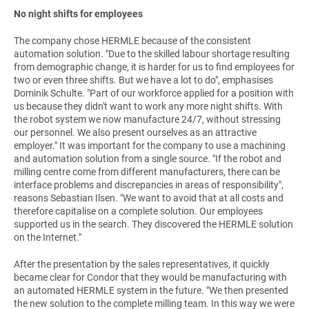
No night shifts for employees
The company chose HERMLE because of the consistent
automation solution. "Due to the skilled labour shortage resulting
from demographic change, it is harder for us to find employees for
two or even three shifts. But we have a lot to do", emphasises
Dominik Schulte. "Part of our workforce applied for a position with
us because they didn't want to work any more night shifts. With
the robot system we now manufacture 24/7, without stressing
our personnel. We also present ourselves as an attractive
employer." It was important for the company to use a machining
and automation solution from a single source. "If the robot and
milling centre come from different manufacturers, there can be
interface problems and discrepancies in areas of responsibility",
reasons Sebastian Ilsen. "We want to avoid that at all costs and
therefore capitalise on a complete solution. Our employees
supported us in the search. They discovered the HERMLE solution
on the Internet."
After the presentation by the sales representatives, it quickly
became clear for Condor that they would be manufacturing with
an automated HERMLE system in the future. "We then presented
the new solution to the complete milling team. In this way we were