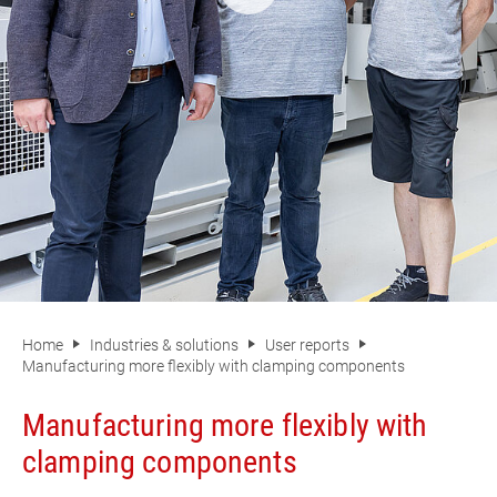
Home
Industries & solutions
User reports
Manufacturing more flexibly with clamping components
Manufacturing more flexibly with
clamping components