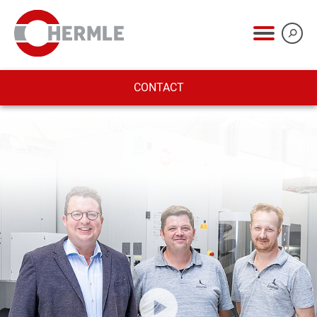
CONTACT