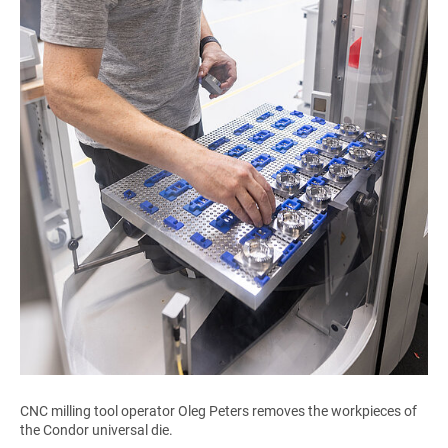
CNC milling tool operator Oleg Peters removes the workpieces of
the Condor universal die.