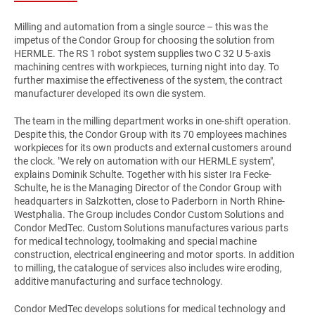
Milling and automation from a single source – this was the
impetus of the Condor Group for choosing the solution from
HERMLE. The RS 1 robot system supplies two C 32 U 5-axis
machining centres with workpieces, turning night into day. To
further maximise the effectiveness of the system, the contract
manufacturer developed its own die system.
The team in the milling department works in one-shift operation.
Despite this, the Condor Group with its 70 employees machines
workpieces for its own products and external customers around
the clock. "We rely on automation with our HERMLE system",
explains Dominik Schulte. Together with his sister Ira Fecke-
Schulte, he is the Managing Director of the Condor Group with
headquarters in Salzkotten, close to Paderborn in North Rhine-
Westphalia. The Group includes Condor Custom Solutions and
Condor MedTec. Custom Solutions manufactures various parts
for medical technology, toolmaking and special machine
construction, electrical engineering and motor sports. In addition
to milling, the catalogue of services also includes wire eroding,
additive manufacturing and surface technology.
Condor MedTec develops solutions for medical technology and