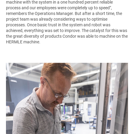
machine with the system in a one hundred percent reliable
process and our employees were completely up to speed",
remembers the Operations Manager. But after a short time, the
project team was already considering ways to optimise
processes. Once basic trust in the system and robot was
achieved, everything was set to improve. The catalyst for this was
the great diversity of products Condor was able to machine on the
HERMLE machine.