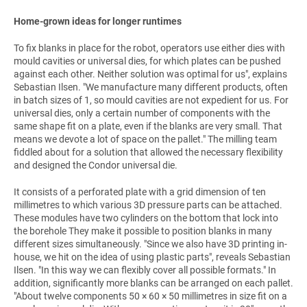
Home-grown ideas for longer runtimes
To fix blanks in place for the robot, operators use either dies with
mould cavities or universal dies, for which plates can be pushed
against each other. Neither solution was optimal for us", explains
Sebastian Ilsen. "We manufacture many different products, often
in batch sizes of 1, so mould cavities are not expedient for us. For
universal dies, only a certain number of components with the
same shape fit on a plate, even if the blanks are very small. That
means we devote a lot of space on the pallet." The milling team
fiddled about for a solution that allowed the necessary flexibility
and designed the Condor universal die.
It consists of a perforated plate with a grid dimension of ten
millimetres to which various 3D pressure parts can be attached.
These modules have two cylinders on the bottom that lock into
the borehole They make it possible to position blanks in many
different sizes simultaneously. "Since we also have 3D printing in-
house, we hit on the idea of using plastic parts", reveals Sebastian
Ilsen. "In this way we can flexibly cover all possible formats." In
addition, significantly more blanks can be arranged on each pallet.
"About twelve components 50 × 60 × 50 millimetres in size fit on a