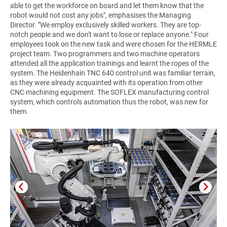
able to get the workforce on board and let them know that the
robot would not cost any jobs", emphasises the Managing
Director. "We employ exclusively skilled workers. They are top-
notch people and we don't want to lose or replace anyone." Four
employees took on the new task and were chosen for the HERMLE
project team. Two programmers and two machine operators
attended all the application trainings and learnt the ropes of the
system. The Heidenhain TNC 640 control unit was familiar terrain,
as they were already acquainted with its operation from other
CNC machining equipment. The SOFLEX manufacturing control
system, which controls automation thus the robot, was new for
them.