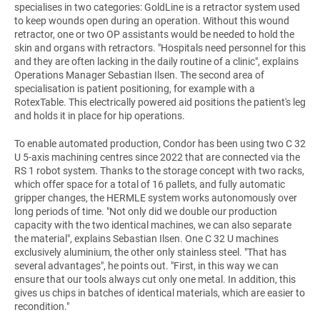
specialises in two categories: GoldLine is a retractor system used
to keep wounds open during an operation. Without this wound
retractor, one or two OP assistants would be needed to hold the
skin and organs with retractors. "Hospitals need personnel for this
and they are often lacking in the daily routine of a clinic", explains
Operations Manager Sebastian Ilsen. The second area of
specialisation is patient positioning, for example with a
RotexTable. This electrically powered aid positions the patient's leg
and holds it in place for hip operations.
To enable automated production, Condor has been using two C 32
U 5-axis machining centres since 2022 that are connected via the
RS 1 robot system. Thanks to the storage concept with two racks,
which offer space for a total of 16 pallets, and fully automatic
gripper changes, the HERMLE system works autonomously over
long periods of time. "Not only did we double our production
capacity with the two identical machines, we can also separate
the material", explains Sebastian Ilsen. One C 32 U machines
exclusively aluminium, the other only stainless steel. "That has
several advantages", he points out. "First, in this way we can
ensure that our tools always cut only one metal. In addition, this
gives us chips in batches of identical materials, which are easier to
recondition."