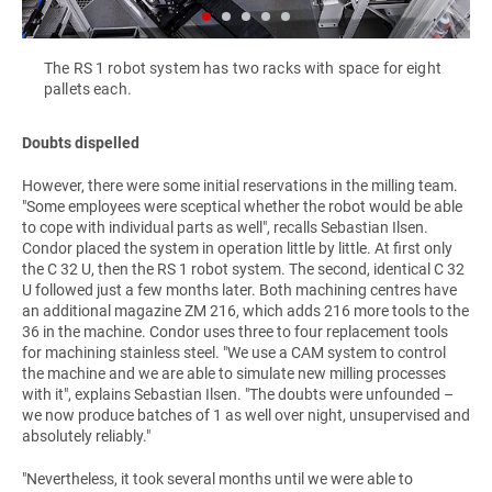
The RS 1 robot system has two racks with space for eight
pallets each.
Doubts dispelled
However, there were some initial reservations in the milling team.
"Some employees were sceptical whether the robot would be able
to cope with individual parts as well", recalls Sebastian Ilsen.
Condor placed the system in operation little by little. At first only
the C 32 U, then the RS 1 robot system. The second, identical C 32
U followed just a few months later. Both machining centres have
an additional magazine ZM 216, which adds 216 more tools to the
36 in the machine. Condor uses three to four replacement tools
for machining stainless steel. "We use a CAM system to control
the machine and we are able to simulate new milling processes
with it", explains Sebastian Ilsen. "The doubts were unfounded –
we now produce batches of 1 as well over night, unsupervised and
absolutely reliably."
"Nevertheless, it took several months until we were able to