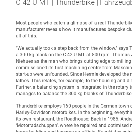
C 42 U MT | Thunderbike | Fahrzeug
Most people who catch a glimpse of a real Thunderbike
manufacturer reveals how it manufactures bespoke clut
all of this.
"We actually took a step back from the window," says
a 300 kg blank on the
C 42 U MT
at 800 rpm. Thomas Z
Niehues as the man who brings cutting edge to milling
commissioned its first machining centre from
Maschin
start-up were unfounded. Since Hermle developed the mil
lathes. This relates, for example, to the housing and 
Further, a balancing system is integrated in the rotar
manages to balance the 300 kg blanks of Thunderbike
Thunderbike employs 160 people in the German town 
Harley-Davidson motorbikes. In the beginning, everyth
its own restaurant, the Roadhouse: Back in 1985, And
‘Motorradschuppen’, where he repaired and optimised m
larger building and became an official Suzuki dealer i