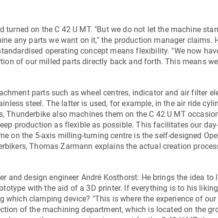
nd turned on the
C 42 U MT
. "But we do not let the machine stan
ne any parts we want on it," the production manager claims. 
standardised operating concept means flexibility. "We now hav
on of our milled parts directly back and forth. This means we
chment parts such as wheel centres, indicator and air filter e
ss steel. The latter is used, for example, in the air ride cyli
rts, Thunderbike also machines them on the
C 42 U MT
occasion
eep production as flexible as possible. This facilitates our day
ome on the 5-axis milling-turning centre is the self-designed Op
derbikers, Thomas Zarmann explains the actual creation proce
ner and design engineer André Kosthorst: He brings the idea to l
ototype with the aid of a 3D printer. If everything is to his likin
ng which clamping device? "This is where the experience of our
ection of the machining department, which is located on the gr