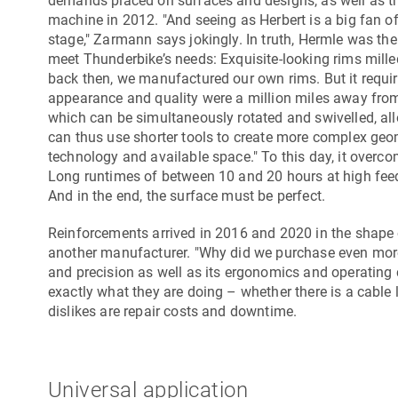
demands placed on surfaces and designs, as well as the
machine in 2012. "And seeing as Herbert is a big fan o
stage," Zarmann says jokingly. In truth, Hermle was the
meet Thunderbike’s needs: Exquisite-looking rims mille
back then, we manufactured our own rims. But it requi
appearance and quality were a million miles away fro
which can be simultaneously rotated and swivelled, all
can thus use shorter tools to create more complex geo
technology and available space." To this day, it over
Long runtimes of between 10 and 20 hours at high fee
And in the end, the surface must be perfect.
Reinforcements arrived in 2016 and 2020 in the shape
another manufacturer. "Why did we purchase even more 
and precision as well as its ergonomics and operating 
exactly what they are doing – whether there is a cable
dislikes are repair costs and downtime.
Universal application