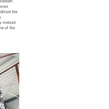
 Herbert
shows
ndblast the
s
y instead
ne of the