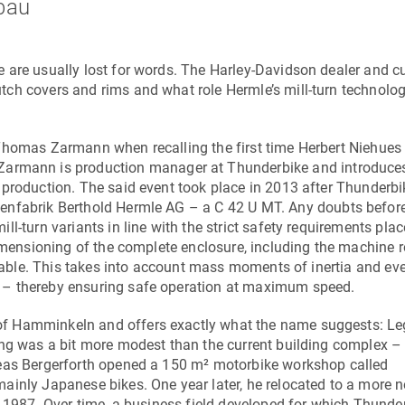
bau
 are usually lost for words. The Harley-Davidson dealer and 
ch covers and rims and what role Hermle’s mill-turn technolog
 Thomas Zarmann when recalling the first time Herbert Niehue
armann is production manager at Thunderbike and introduces
 production. The said event took place in 2013 after Thunderbi
enfabrik Berthold Hermle AG
– a
C 42 U MT
. Any doubts before 
l-turn variants in line with the strict safety requirements pla
dimensioning of the complete enclosure, including the machine r
y table. This takes into account mass moments of inertia and ev
 – thereby ensuring safe operation at maximum speed.
of Hamminkeln and offers exactly what the name suggests: L
ing was a bit more modest than the current building complex –
reas Bergerforth opened a 150 m² motorbike workshop called
ainly Japanese bikes. One year later, he relocated to a more 
n 1987. Over time, a business field developed for which Thunde