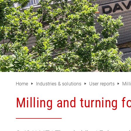
Home
Industries & solutions
User reports
Mill
Milling and turning fo