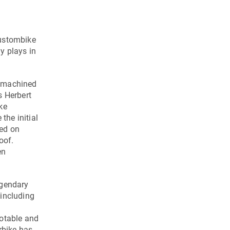
custombike
y plays in
s machined
 Herbert
ke
the initial
ced on
oof.
en
egendary
 including
notable and
rbike has