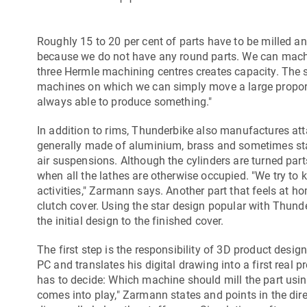
Roughly 15 to 20 per cent of parts have to be milled a
because we do not have any round parts. We can machi
three Hermle machining centres creates capacity. The 
machines on which we can simply move a large proporti
always able to produce something."
In addition to rims, Thunderbike also manufactures atta
generally made of aluminium, brass and sometimes stainle
air suspensions. Although the cylinders are turned pa
when all the lathes are otherwise occupied. "We try to k
activities," Zarmann says. Another part that feels at h
clutch cover. Using the star design popular with Thun
the initial design to the finished cover.
The first step is the responsibility of 3D product desig
PC and translates his digital drawing into a first real pr
has to decide: Which machine should mill the part usi
comes into play," Zarmann states and points in the dir