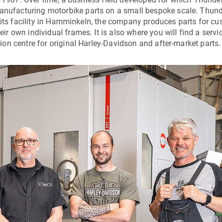
ufacturing motorbike parts on a small bespoke scale. Thund
 its facility in Hamminkeln, the company produces parts for c
 own individual frames. It is also where you will find a servi
on centre for original Harley-Davidson and after-market parts.