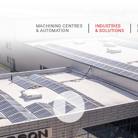
MACHINING CENTRES
INDUSTRIES
& AUTOMATION
& SOLUTIONS