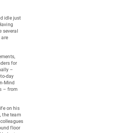
d idle just
Having
e several
 are
lements,
nders for
ally –
-to-day
en-Mind
ss – from
ife on his
g, the team
 colleagues
ound floor