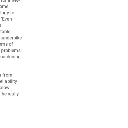
 for a new
 some
ology to
 "Even
s
table,
Thunderbike
erms of
y problems:
 machining.
s from
liability
 know
 he really