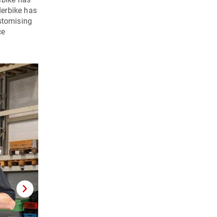
erbike has
ustomising
ce