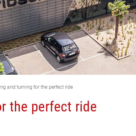
ing and turning for the perfect ride
r the perfect ride