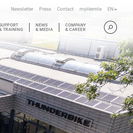
Newsletter
Press
Contact
myHermle
EN
SUPPORT
NEWS
COMPANY
& TRAINING
& MEDIA
& CAREER