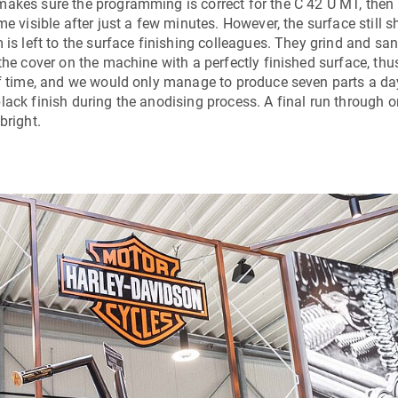
makes sure the programming is correct for the
C 42 U MT
, then
me visible after just a few minutes. However, the surface still 
 is left to the surface finishing colleagues. They grind and sa
the cover on the machine with a perfectly finished surface, thu
 of time, and we would only manage to produce seven parts a da
lack finish during the anodising process. A final run through o
bright.