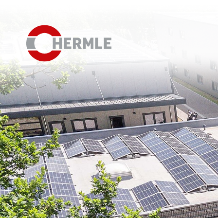
Open House
The HERMLE Magazine
The company
Sales
Purchasing Department
Organisational chart
Compliance
Investor Relations
Career