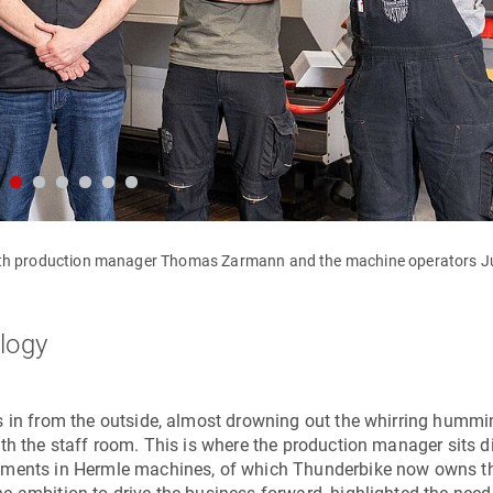
with production manager Thomas Zarmann and the machine operators Ju
ology
s in from the outside, almost drowning out the whirring hummi
th the staff room. This is where the production manager sits di
stments in Hermle machines, of which Thunderbike now owns t