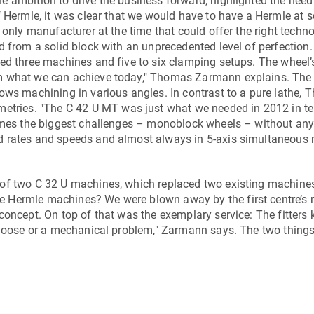
 ambition to drive the business forward, highlighted the need
f Hermle, it was clear that we would have to have a Hermle at
 only manufacturer at the time that could offer the right techn
d from a solid block with an unprecedented level of perfection.
red three machines and five to six clamping setups. The wheel’
m what we can achieve today," Thomas Zarmann explains. The 
ows machining in various angles. In contrast to a pure lathe, 
metries. "The
C 42 U MT
was just what we needed in 2012 in t
comes the biggest challenges – monoblock wheels – without an
d rates and speeds and almost always in 5-axis simultaneous
 of two
C 32 U
machines, which replaced two existing machine
Hermle machines? We were blown away by the first centre’s re
concept. On top of that was the exemplary service: The fitters
 loose or a mechanical problem," Zarmann says. The two things