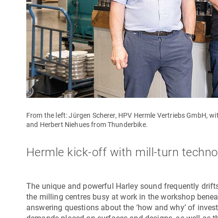
From the left: Jürgen Scherer, HPV Hermle Vertriebs GmbH, 
and Herbert Niehues from Thunderbike.
Hermle kick-off with mill-turn techn
The unique and powerful Harley sound frequently drift
the milling centres busy at work in the workshop benea
answering questions about the ‘how and why’ of inve