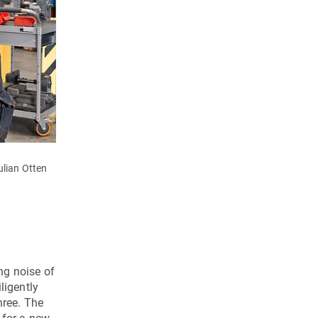
lian Otten
The individual stages of the Open-Mind clutch cover.
ng noise of
ligently
hree. The