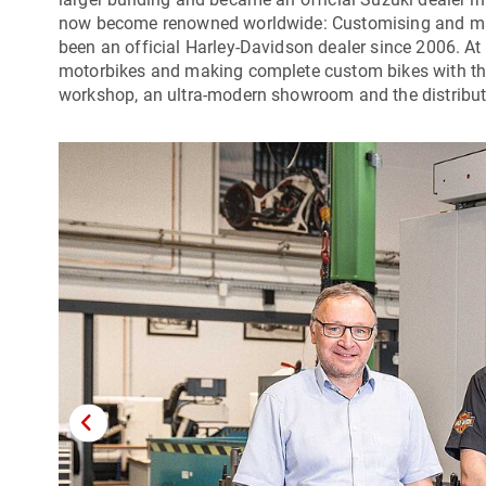
now become renowned worldwide: Customising and man
been an official Harley-Davidson dealer since 2006. At
motorbikes and making complete custom bikes with their
workshop, an ultra-modern showroom and the distributi