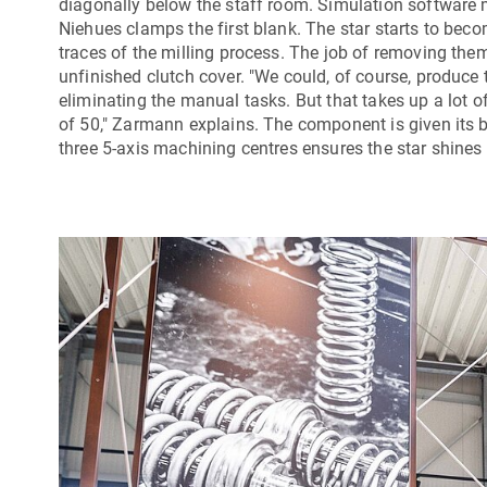
diagonally below the staff room. Simulation software 
Niehues clamps the first blank. The star starts to beco
traces of the milling process. The job of removing them
unfinished clutch cover. "We could, of course, produce 
eliminating the manual tasks. But that takes up a lot
of 50," Zarmann explains. The component is given its b
three 5-axis machining centres ensures the star shines 