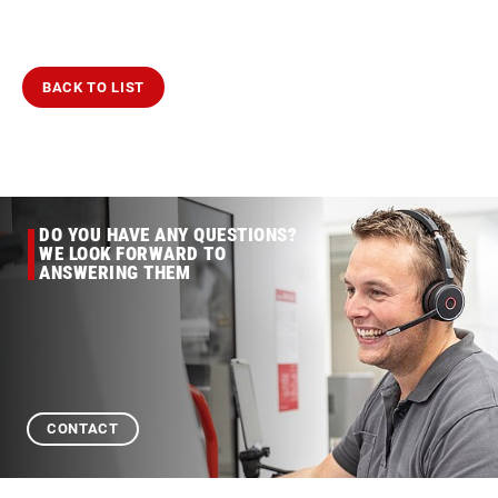
BACK TO LIST
DO YOU HAVE ANY QUESTIONS?
WE LOOK FORWARD TO
ANSWERING THEM
CONTACT