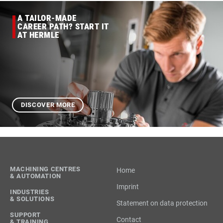
A TAILOR-MADE
CAREER PATH? START IT
AT HERMLE
DISCOVER MORE
MACHINING CENTRES
Home
& AUTOMATION
Imprint
INDUSTRIES
& SOLUTIONS
Statement on data protection
SUPPORT
Contact
& TRAINING