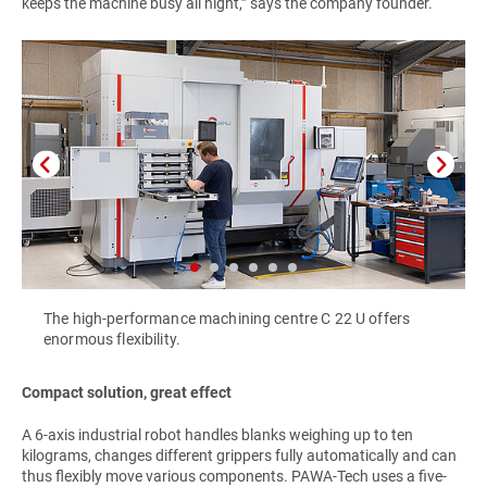
keeps the machine busy all night,” says the company founder.
The high-performance machining centre C 22 U offers
enormous flexibility.
Compact solution, great effect
A 6-axis industrial robot handles blanks weighing up to ten
kilograms, changes different grippers fully automatically and can
thus flexibly move various components. PAWA-Tech uses a five-