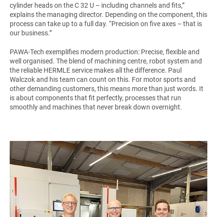
cylinder heads on the C 32 U – including channels and fits,”
explains the managing director. Depending on the component, this
process can take up to a full day. “Precision on five axes – that is
our business.”
PAWA-Tech exemplifies modern production: Precise, flexible and
well organised. The blend of machining centre, robot system and
the reliable HERMLE service makes all the difference. Paul
Walczok and his team can count on this. For motor sports and
other demanding customers, this means more than just words. It
is about components that fit perfectly, processes that run
smoothly and machines that never break down overnight.