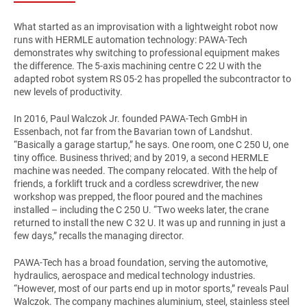
What started as an improvisation with a lightweight robot now
runs with HERMLE automation technology: PAWA-Tech
demonstrates why switching to professional equipment makes
the difference. The 5-axis machining centre C 22 U with the
adapted robot system RS 05-2 has propelled the subcontractor to
new levels of productivity.
In 2016, Paul Walczok Jr. founded PAWA-Tech GmbH in
Essenbach, not far from the Bavarian town of Landshut.
“Basically a garage startup,” he says. One room, one C 250 U, one
tiny office. Business thrived; and by 2019, a second HERMLE
machine was needed. The company relocated. With the help of
friends, a forklift truck and a cordless screwdriver, the new
workshop was prepped, the floor poured and the machines
installed – including the C 250 U. “Two weeks later, the crane
returned to install the new C 32 U. It was up and running in just a
few days,” recalls the managing director.
PAWA-Tech has a broad foundation, serving the automotive,
hydraulics, aerospace and medical technology industries.
“However, most of our parts end up in motor sports,” reveals Paul
Walczok. The company machines aluminium, steel, stainless steel