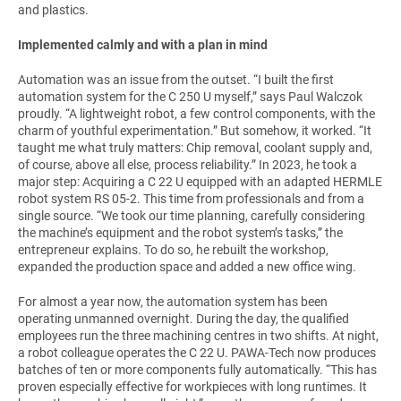
and plastics.
Implemented calmly and with a plan in mind
Automation was an issue from the outset. “I built the first
automation system for the C 250 U myself,” says Paul Walczok
proudly. “A lightweight robot, a few control components, with the
charm of youthful experimentation.” But somehow, it worked. “It
taught me what truly matters: Chip removal, coolant supply and,
of course, above all else, process reliability.” In 2023, he took a
major step: Acquiring a C 22 U equipped with an adapted HERMLE
robot system RS 05-2. This time from professionals and from a
single source. “We took our time planning, carefully considering
the machine’s equipment and the robot system’s tasks,” the
entrepreneur explains. To do so, he rebuilt the workshop,
expanded the production space and added a new office wing.
For almost a year now, the automation system has been
operating unmanned overnight. During the day, the qualified
employees run the three machining centres in two shifts. At night,
a robot colleague operates the C 22 U. PAWA-Tech now produces
batches of ten or more components fully automatically. “This has
proven especially effective for workpieces with long runtimes. It