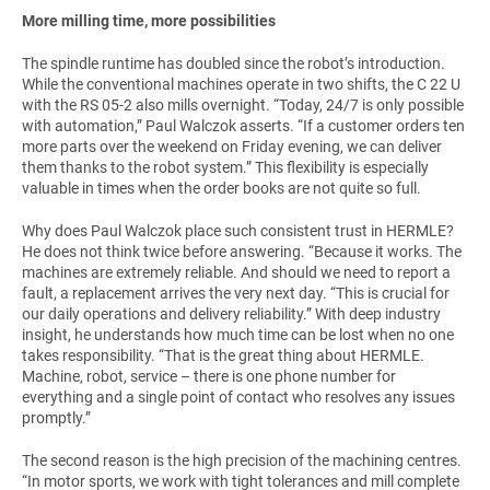
More milling time, more possibilities
The spindle runtime has doubled since the robot’s introduction.
While the conventional machines operate in two shifts, the C 22 U
with the RS 05-2 also mills overnight. “Today, 24/7 is only possible
with automation,” Paul Walczok asserts. “If a customer orders ten
more parts over the weekend on Friday evening, we can deliver
them thanks to the robot system.” This flexibility is especially
valuable in times when the order books are not quite so full.
Why does Paul Walczok place such consistent trust in HERMLE?
He does not think twice before answering. “Because it works. The
machines are extremely reliable. And should we need to report a
fault, a replacement arrives the very next day. “This is crucial for
our daily operations and delivery reliability.” With deep industry
insight, he understands how much time can be lost when no one
takes responsibility. “That is the great thing about HERMLE.
Machine, robot, service – there is one phone number for
everything and a single point of contact who resolves any issues
promptly.”
The second reason is the high precision of the machining centres.
“In motor sports, we work with tight tolerances and mill complete