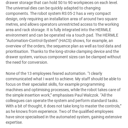
drawer storage that can hold 50 to 90 workpieces on each level.
The universal dies can be quickly adapted to changing
components. The robot system RS 05-2 has a very compact
design, only requiring an installation area of around two square
metres, and allows operators unrestricted access to the working
area and rack storage. It is fully integrated into the HERMLE
environment and can be operated via a touch pad. The HERMLE
“Automation-Control-System” (HACS) shows, for example, an
overview of the orders, the sequence plan as well as tool data and
prioritisation. Thanks to the long-stroke clamping device and the
drawer system, various component sizes can be clamped without
the need for conversion.
None of the 13 employees feared automation. “I clearly
communicated what I want to achieve. My staff should be able to
focus on their specialist skills, for example programming
machines and optimising processes, while the robot takes care of
the simple insertion work,” emphasises Paul Walczok. “All the
colleagues can operate the system and perform standard tasks.
With a bit of thought, it does not take long to master the controls,”
as he knows from experience. Two of the qualified employees
have since specialised in the automated system, gaining extensive
expertise.