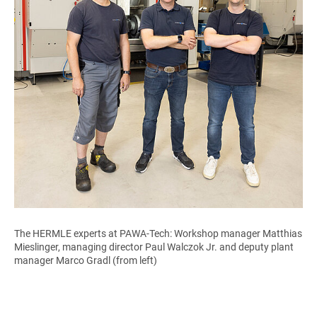
The HERMLE experts at PAWA-Tech: Workshop manager Matthias
Mieslinger, managing director Paul Walczok Jr. and deputy plant
manager Marco Gradl (from left)