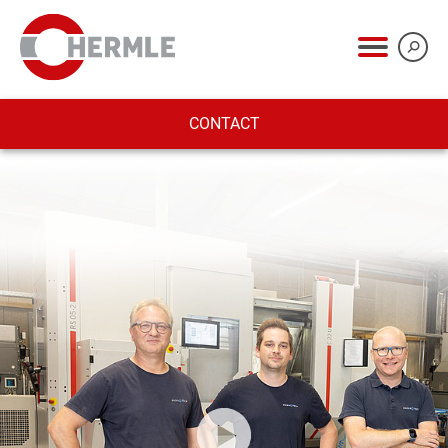
CONTACT