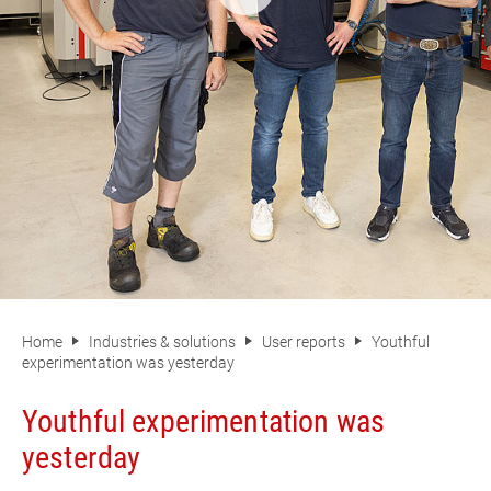
Home
Industries & solutions
User reports
Youthful
experimentation was yesterday
Youthful experimentation was
yesterday