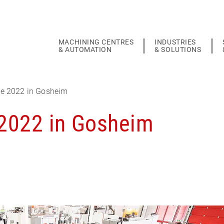
MACHINING CENTRES
INDUSTRIES
& AUTOMATION
& SOLUTIONS
e 2022 in Gosheim
2022 in Gosheim