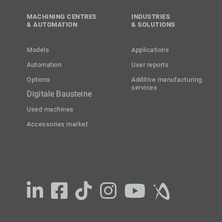
MACHINING CENTRES
INDUSTRIES
& AUTOMATION
& SOLUTIONS
Models
Applications
Automation
User reports
Options
Additive manufacturing
services
Digitale Bausteine
Used machines
Accessories market