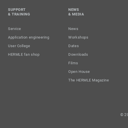
SUPPORT
NEWS
& TRAINING
& MEDIA
Service
News
Application engineering
Workshops
User College
Dates
HERMLE fan shop
Downloads
Films
Open House
The HERMLE Magazine
© 2