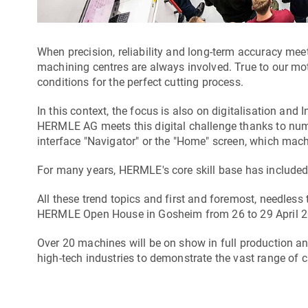
When precision, reliability and long-term accuracy me
machining centres are always involved. True to our mot
conditions for the perfect cutting process.
In this context, the focus is also on digitalisation and I
HERMLE AG meets this digital challenge thanks to nume
interface "Navigator" or the "Home" screen, which machi
For many years, HERMLE's core skill base has included p
All these trend topics and first and foremost, needless 
HERMLE Open House in Gosheim from 26 to 29 April 2
Over 20 machines will be on show in full production a
high-tech industries to demonstrate the vast range of