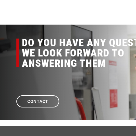
DO YOU HAVE ANY QUES
WE LOOK FORWARD TO
ANSWERING THEM
CONTACT