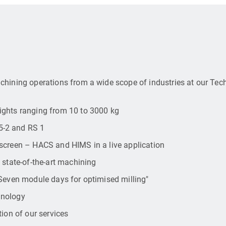
chining operations from a wide scope of industries at our Te
ights ranging from 10 to 3000 kg
5-2 and RS 1
screen – HACS and HIMS in a live application
 state-of-the-art machining
"Seven module days for optimised milling"
hnology
ion of our services