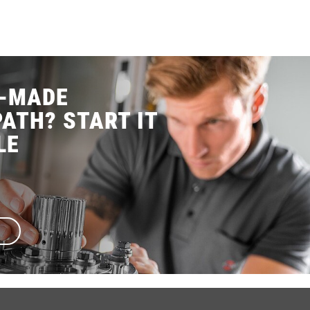
R-MADE
ATH? START IT
LE