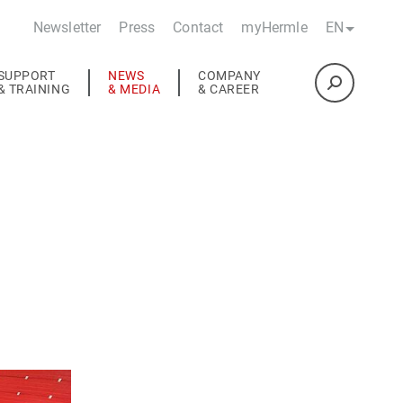
Newsletter
Press
Contact
myHermle
EN
SUPPORT
NEWS
COMPANY
& TRAINING
& MEDIA
& CAREER