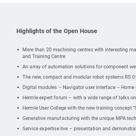
Highlights of the Open House
More than 20 machining centres with interesting ma
and Training Centre
An array of automation solutions for component we
The new, compact and modular robot systems RS 0
Digital modules – Navigator user interface – Home 
Hermle expert forum – with a wide range of talks on
Hermle User College with the new training concept 
Generative manufacturing with the unique MPA tec
Service expertise live – presentation and demonstrat