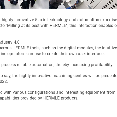
et highly innovative 5-axis technology and automation experti
to "Milling at its best with HERMLE", this interaction enables
ndustry 4.0.
rous HERMLE tools, such as the digital modules, the intuitive
ne operators can use to create their own user interface.
rocess-reliable automation, thereby increasing profitability.
to say, the highly innovative machining centres will be present
022.
nd with various configurations and interesting equipment from 
 capabilities provided by HERMLE products.