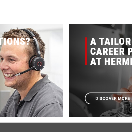
TIONS?
A TAILO
CAREER P
AT HERM
DISCOVER MORE