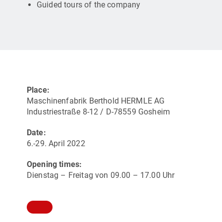
Guided tours of the company
Place:
Maschinenfabrik Berthold HERMLE AG
Industriestraße 8-12 / D-78559 Gosheim
Date:
6.-29. April 2022
Opening times:
Dienstag – Freitag von 09.00 – 17.00 Uhr