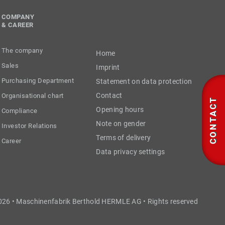
COMPANY
& CAREER
The company
Home
Sales
Imprint
Purchasing Department
Statement on data protection
Contact
Organisational chart
CONTACT
Opening hours
Compliance
Note on gender
Investor Relations
Terms of delivery
Career
Data privacy settings
026 • Maschinenfabrik Berthold HERMLE AG • Rights reserved