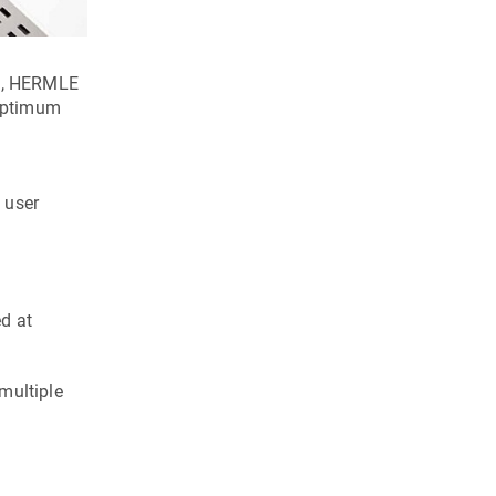
se, HERMLE
 optimum
 user
ed at
multiple