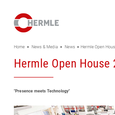
Open House
The HERMLE Magazine
The company
Sales
Home
News & Media
News
Hermle Open Hous
Purchasing Department
Hermle Open House 
Organisational chart
Compliance
"Presence meets Technology"
Investor Relations
Career